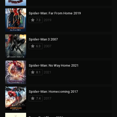
Spider-Man: Far From Home 2019
7.3
2019
Spider-Man 3 2007
6.3
2007
Spider-Man: No Way Home 2021
8.1
2021
Spider-Man: Homecoming 2017
7.4
2017