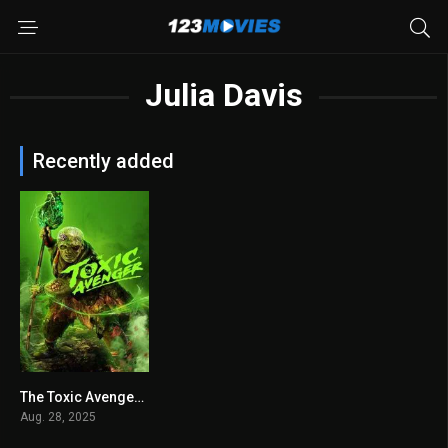
Julia Davis
Recently added
The Toxic Avenger 2025
6.4
Aug. 28, 2025