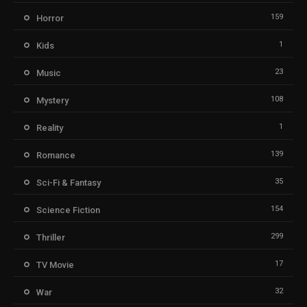
159
Horror
1
Kids
23
Music
108
Mystery
1
Reality
139
Romance
35
Sci-Fi & Fantasy
154
Science Fiction
299
Thriller
17
TV Movie
32
War