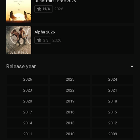
Dune: Part Three 2026
N/A
2026
Alpha 2026
3.3
2026
Release year
2026
2025
2024
2023
2022
2021
2020
2019
2018
2017
2016
2015
2014
2013
2012
2011
2010
2009