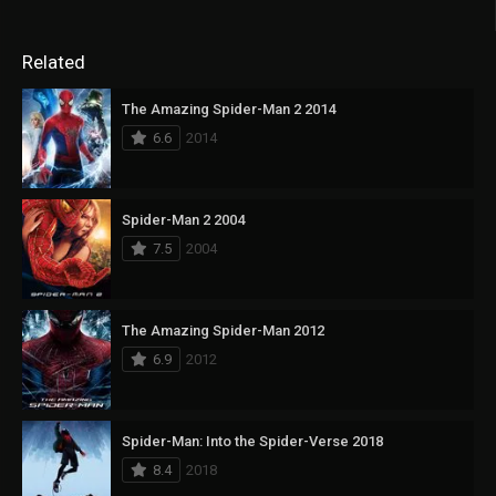
Related
The Amazing Spider-Man 2 2014
6.6
2014
Spider-Man 2 2004
7.5
2004
The Amazing Spider-Man 2012
6.9
2012
Spider-Man: Into the Spider-Verse 2018
8.4
2018