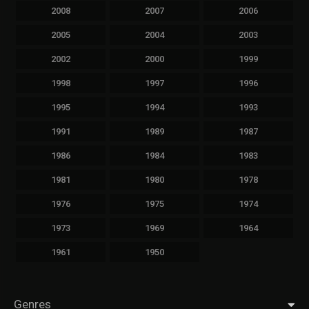
2008
2007
2006
2005
2004
2003
2002
2000
1999
1998
1997
1996
1995
1994
1993
1991
1989
1987
1986
1984
1983
1981
1980
1978
1976
1975
1974
1973
1969
1964
1961
1950
Genres