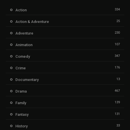
334
Action
25
Action & Adventure
230
Adventure
107
Animation
347
Comedy
176
Crime
13
Documentary
467
Drama
139
Family
131
Fantasy
33
History