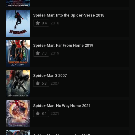
Spider-Man: Into the Spider-Verse 2018
8.4
2018
Spider-Man: Far From Home 2019
7.3
2019
Spider-Man 3 2007
6.3
2007
Spider-Man: No Way Home 2021
8.1
2021