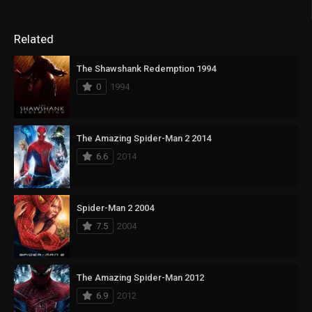
Related
The Shawshank Redemption 1994
0
1994
The Amazing Spider-Man 2 2014
6.6
2014
Spider-Man 2 2004
7.5
2004
The Amazing Spider-Man 2012
6.9
2012