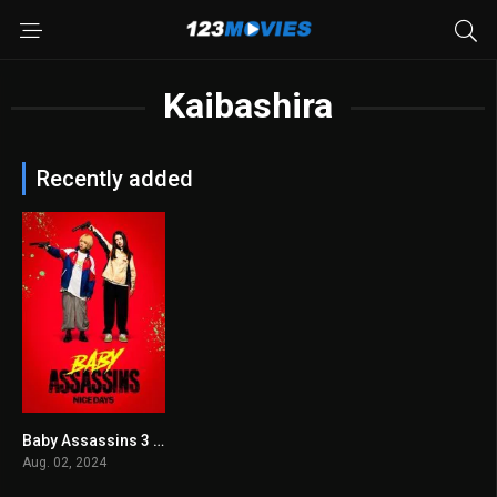
Kaibashira
Recently added
Baby Assassins 3 2024
7.1
Aug. 02, 2024