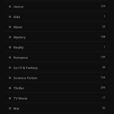
159
Horror
1
Kids
23
Music
108
Mystery
1
Reality
139
Romance
35
Sci-Fi & Fantasy
154
Science Fiction
299
Thriller
17
TV Movie
32
War