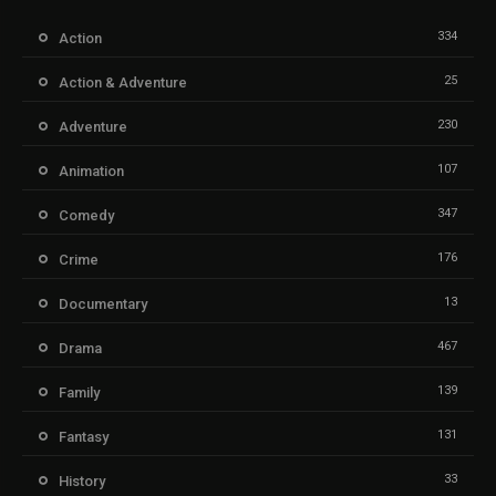
334
Action
25
Action & Adventure
230
Adventure
107
Animation
347
Comedy
176
Crime
13
Documentary
467
Drama
139
Family
131
Fantasy
33
History