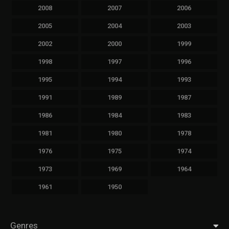
2008
2007
2006
2005
2004
2003
2002
2000
1999
1998
1997
1996
1995
1994
1993
1991
1989
1987
1986
1984
1983
1981
1980
1978
1976
1975
1974
1973
1969
1964
1961
1950
Genres