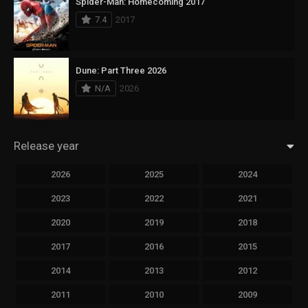
Spider-Man: Homecoming 2017
7.4
2017
Dune: Part Three 2026
N/A
2026
Release year
2026
2025
2024
2023
2022
2021
2020
2019
2018
2017
2016
2015
2014
2013
2012
2011
2010
2009