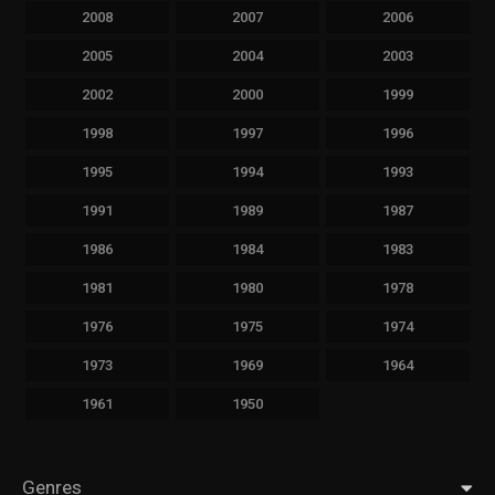
2008
2007
2006
2005
2004
2003
2002
2000
1999
1998
1997
1996
1995
1994
1993
1991
1989
1987
1986
1984
1983
1981
1980
1978
1976
1975
1974
1973
1969
1964
1961
1950
Genres