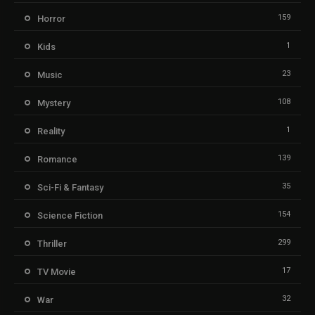
159
Horror
1
Kids
23
Music
108
Mystery
1
Reality
139
Romance
35
Sci-Fi & Fantasy
154
Science Fiction
299
Thriller
17
TV Movie
32
War