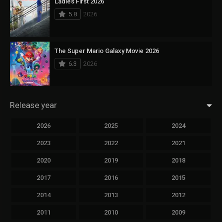
Ladies First 2026
5.8
2026
The Super Mario Galaxy Movie 2026
6.3
2026
Release year
2026
2025
2024
2023
2022
2021
2020
2019
2018
2017
2016
2015
2014
2013
2012
2011
2010
2009