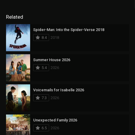
Related
Spider-Man: Into the Spider-Verse 2018
8.4
2018
Summer House 2026
5.4
2026
Voicemails for Isabelle 2026
7.3
2026
Unexpected Family 2026
6.5
2026