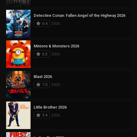
Detective Conan: Fallen Angel of the Highway 2026
6.4
2026
Minions & Monsters 2026
6.3
2026
Blast 2026
7.5
2026
Little Brother 2026
5.4
2026