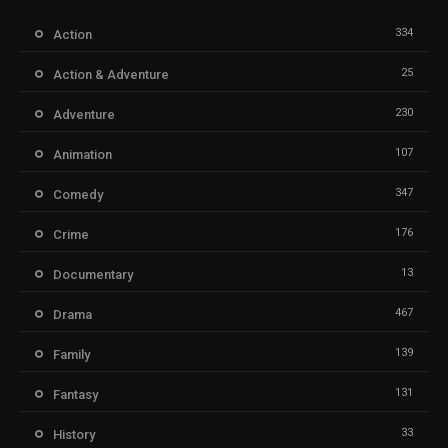
334
Action
25
Action & Adventure
230
Adventure
107
Animation
347
Comedy
176
Crime
13
Documentary
467
Drama
139
Family
131
Fantasy
33
History