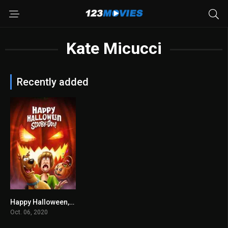
Kate Micucci
Recently added
Happy Halloween, Scooby-Doo! 2020
6.2
Oct. 06, 2020