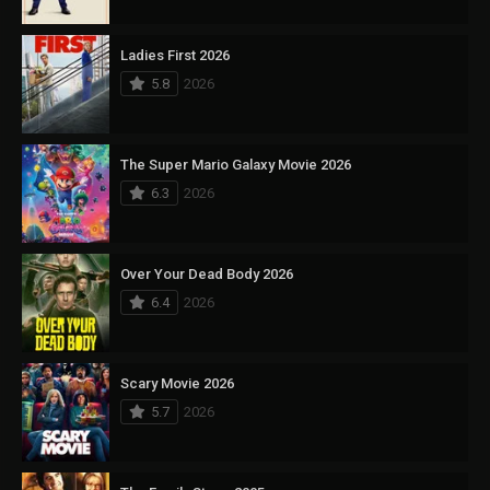
Ladies First 2026
5.8
2026
The Super Mario Galaxy Movie 2026
6.3
2026
Over Your Dead Body 2026
6.4
2026
Scary Movie 2026
5.7
2026