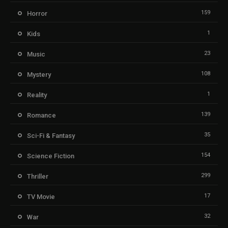
159
Horror
1
Kids
23
Music
108
Mystery
1
Reality
139
Romance
35
Sci-Fi & Fantasy
154
Science Fiction
299
Thriller
17
TV Movie
32
War