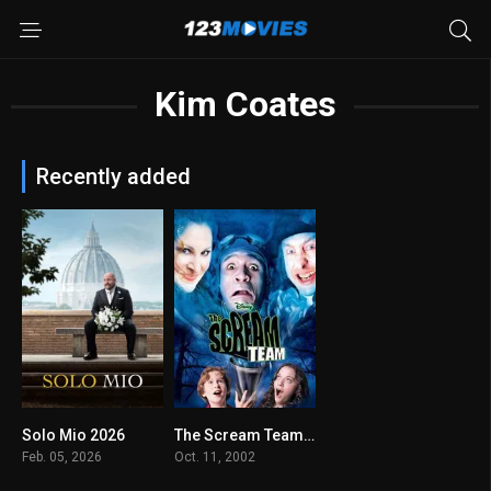
Kim Coates
Recently added
Solo Mio 2026
The Scream Team 2002
N/A
6.2
Feb. 05, 2026
Oct. 11, 2002