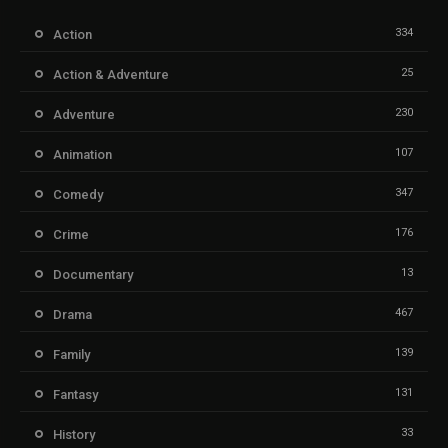
334
Action
25
Action & Adventure
230
Adventure
107
Animation
347
Comedy
176
Crime
13
Documentary
467
Drama
139
Family
131
Fantasy
33
History