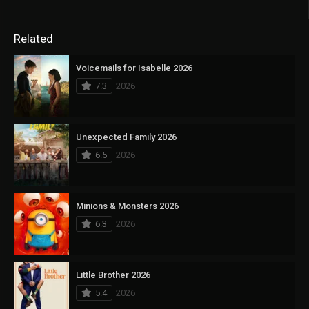
Related
Voicemails for Isabelle 2026
7.3
2026
Unexpected Family 2026
6.5
2026
Minions & Monsters 2026
6.3
2026
Little Brother 2026
5.4
2026