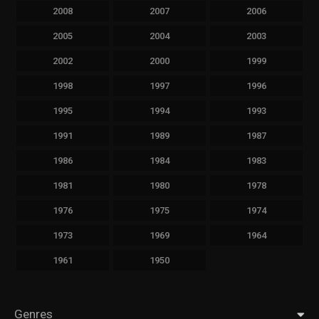
2008
2007
2006
2005
2004
2003
2002
2000
1999
1998
1997
1996
1995
1994
1993
1991
1989
1987
1986
1984
1983
1981
1980
1978
1976
1975
1974
1973
1969
1964
1961
1950
Genres