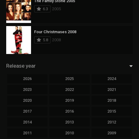
The Family Stone 2005
6.3
2005
Four Christmases 2008
5.8
2008
Release year
2026
2025
2024
2023
2022
2021
2020
2019
2018
2017
2016
2015
2014
2013
2012
2011
2010
2009