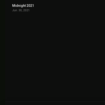
Midnight 2021
6.5
Jun. 30, 2021