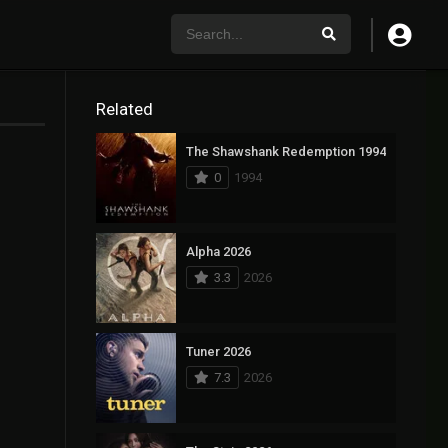
Related
The Shawshank Redemption 1994
0
1994
Alpha 2026
3.3
2026
Tuner 2026
7.3
2026