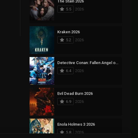
The Stain 2026
5.5
2026
Kraken 2026
5.2
2026
Detective Conan: Fallen Angel of the Highway 2026
6.4
2026
Evil Dead Burn 2026
6.9
2026
Enola Holmes 3 2026
5.8
2026