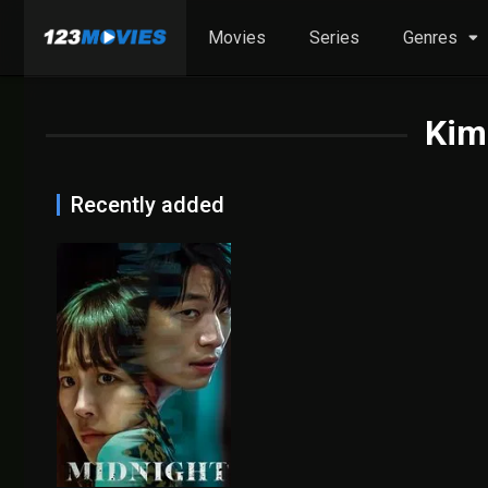
Movies
Series
Genres
Kim
Recently added