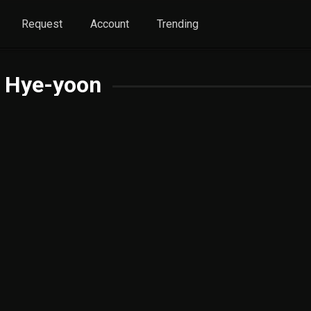
Request
Account
Trending
 Hye-yoon