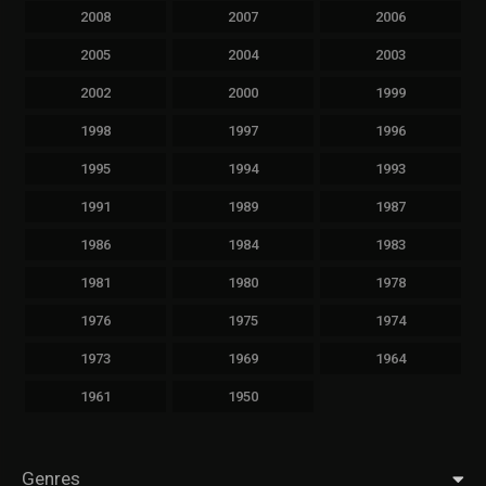
2008
2007
2006
2005
2004
2003
2002
2000
1999
1998
1997
1996
1995
1994
1993
1991
1989
1987
1986
1984
1983
1981
1980
1978
1976
1975
1974
1973
1969
1964
1961
1950
Genres