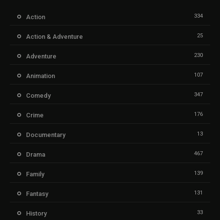
334
Action
25
Action & Adventure
230
Adventure
107
Animation
347
Comedy
176
Crime
13
Documentary
467
Drama
139
Family
131
Fantasy
33
History