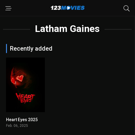
Latham Gaines
Recently added
Heart Eyes 2025
6.6
Feb. 06, 2025