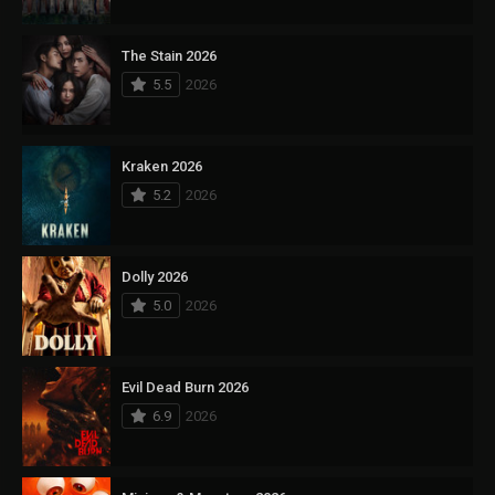
The Stain 2026
5.5
2026
Kraken 2026
5.2
2026
Dolly 2026
5.0
2026
Evil Dead Burn 2026
6.9
2026