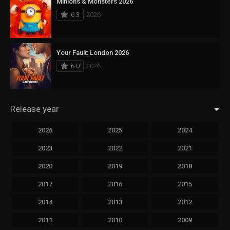
Minions & Monsters 2026
6.3
2026
Your Fault: London 2026
6.0
2026
Release year
2026
2025
2024
2023
2022
2021
2020
2019
2018
2017
2016
2015
2014
2013
2012
2011
2010
2009