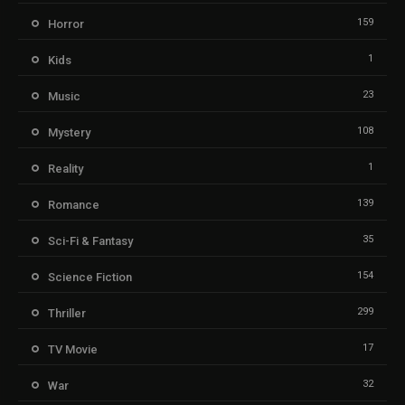
159
Horror
1
Kids
23
Music
108
Mystery
1
Reality
139
Romance
35
Sci-Fi & Fantasy
154
Science Fiction
299
Thriller
17
TV Movie
32
War