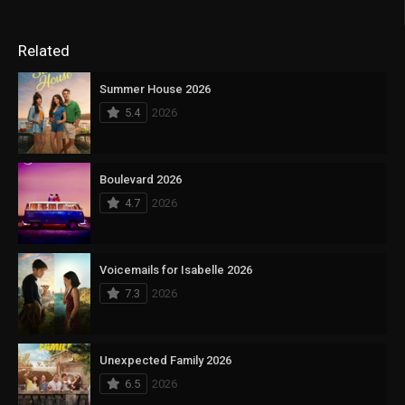
Related
Summer House 2026
5.4
2026
Boulevard 2026
4.7
2026
Voicemails for Isabelle 2026
7.3
2026
Unexpected Family 2026
6.5
2026