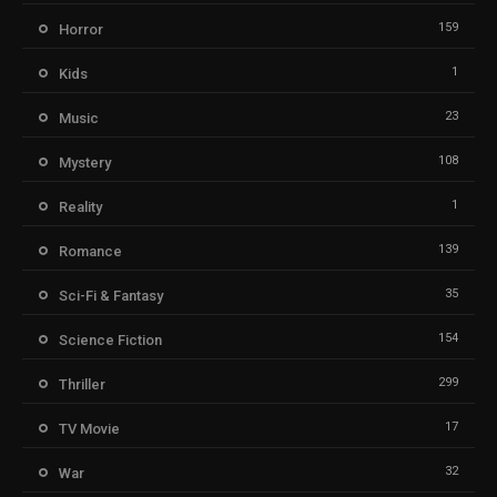
159
Horror
1
Kids
23
Music
108
Mystery
1
Reality
139
Romance
35
Sci-Fi & Fantasy
154
Science Fiction
299
Thriller
17
TV Movie
32
War