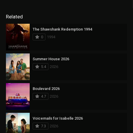
Related
The Shawshank Redemption 1994
0
1994
Summer House 2026
5.4
2026
Boulevard 2026
4.7
2026
Voicemails for Isabelle 2026
7.3
2026