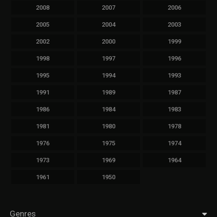
2008
2007
2006
2005
2004
2003
2002
2000
1999
1998
1997
1996
1995
1994
1993
1991
1989
1987
1986
1984
1983
1981
1980
1978
1976
1975
1974
1973
1969
1964
1961
1950
Genres