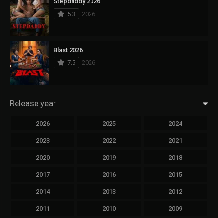
Stepdaddy 2026
5.3
2026
Blast 2026
7.5
2026
Release year
2026
2025
2024
2023
2022
2021
2020
2019
2018
2017
2016
2015
2014
2013
2012
2011
2010
2009