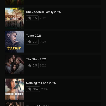
Unexpected Family 2026
6.5
2026
Tuner 2026
7.3
2026
The Stain 2026
5.5
2026
Nothing to Lose 2026
N/A
2026