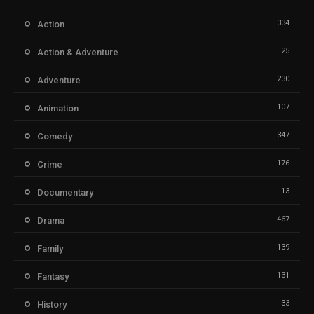
334
Action
25
Action & Adventure
230
Adventure
107
Animation
347
Comedy
176
Crime
13
Documentary
467
Drama
139
Family
131
Fantasy
33
History