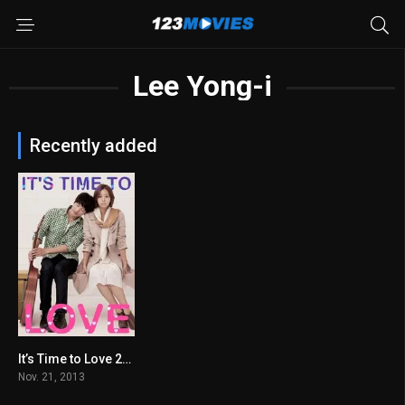
Lee Yong-i
Recently added
It’s Time to Love 2013
6.2
Nov. 21, 2013