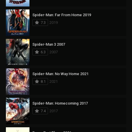
Spider-Man: Far From Home 2019
7.3
2019
Spider-Man 3 2007
6.3
2007
Spider-Man: No Way Home 2021
8.1
2021
Spider-Man: Homecoming 2017
7.4
2017