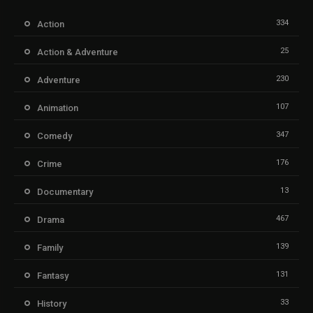
334
Action
25
Action & Adventure
230
Adventure
107
Animation
347
Comedy
176
Crime
13
Documentary
467
Drama
139
Family
131
Fantasy
33
History