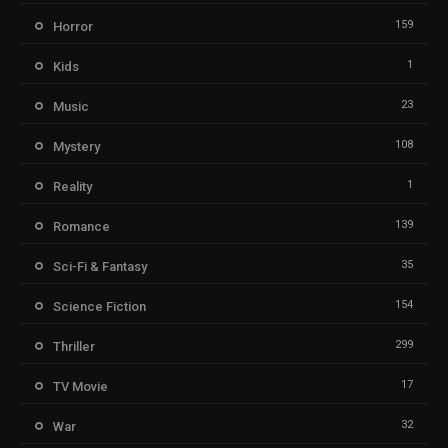
159
Horror
1
Kids
23
Music
108
Mystery
1
Reality
139
Romance
35
Sci-Fi & Fantasy
154
Science Fiction
299
Thriller
17
TV Movie
32
War