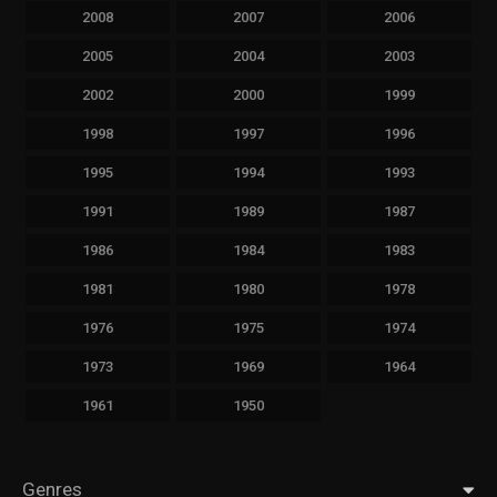
2008
2007
2006
2005
2004
2003
2002
2000
1999
1998
1997
1996
1995
1994
1993
1991
1989
1987
1986
1984
1983
1981
1980
1978
1976
1975
1974
1973
1969
1964
1961
1950
Genres