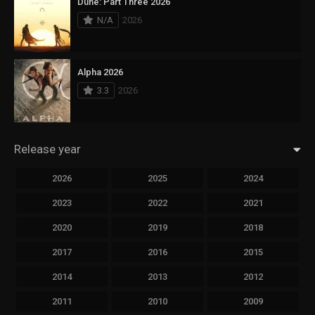
Dune: Part Three 2026
N/A
2026
Alpha 2026
3.3
2026
Release year
2026
2025
2024
2023
2022
2021
2020
2019
2018
2017
2016
2015
2014
2013
2012
2011
2010
2009