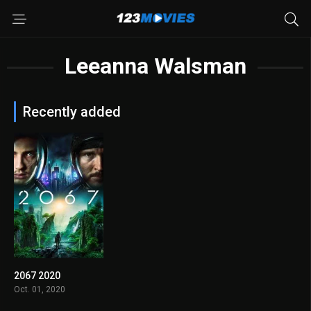
Leeanna Walsman
Recently added
2067 2020
4.9
Oct. 01, 2020