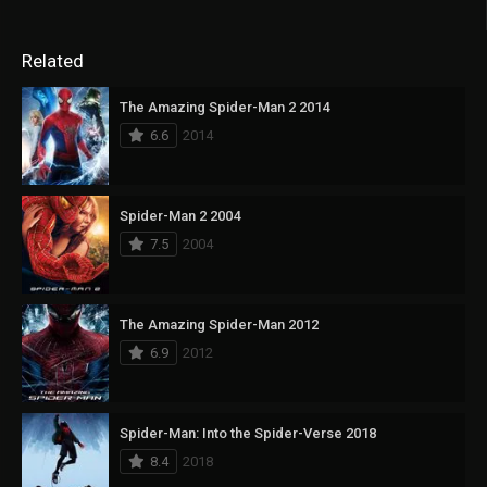
Related
The Amazing Spider-Man 2 2014
6.6
2014
Spider-Man 2 2004
7.5
2004
The Amazing Spider-Man 2012
6.9
2012
Spider-Man: Into the Spider-Verse 2018
8.4
2018