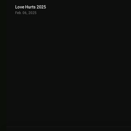
Love Hurts 2025
5.4
Feb. 06, 2025