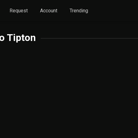
Request
Account
Trending
o Tipton