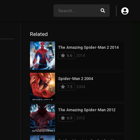
Related
The Amazing Spider-Man 2 2014
6.6
2014
Spider-Man 2 2004
7.5
2004
The Amazing Spider-Man 2012
6.9
2012