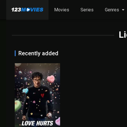
Movies
Series
Genres
Li
Recently added