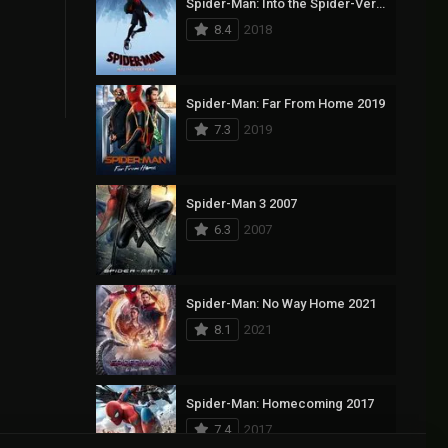
Spider-Man: Into the Spider-Verse 2018
8.4
2018
Spider-Man: Far From Home 2019
7.3
2019
Spider-Man 3 2007
6.3
2007
Spider-Man: No Way Home 2021
8.1
2021
Spider-Man: Homecoming 2017
7.4
2017