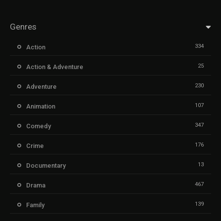
Genres
334
Action
25
Action & Adventure
230
Adventure
107
Animation
347
Comedy
176
Crime
13
Documentary
467
Drama
139
Family