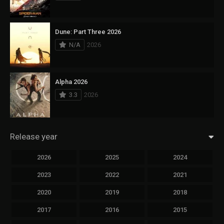
Dune: Part Three 2026
N/A
2026
Alpha 2026
3.3
2026
Release year
2026
2025
2024
2023
2022
2021
2020
2019
2018
2017
2016
2015