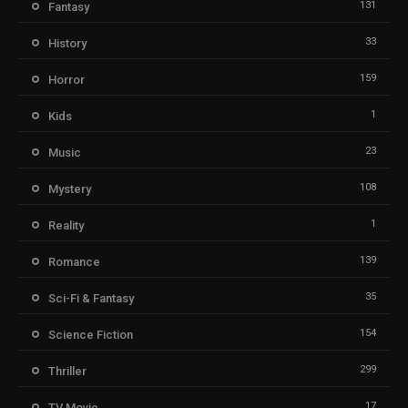
131
Fantasy
33
History
159
Horror
1
Kids
23
Music
108
Mystery
1
Reality
139
Romance
35
Sci-Fi & Fantasy
154
Science Fiction
299
Thriller
17
TV Movie