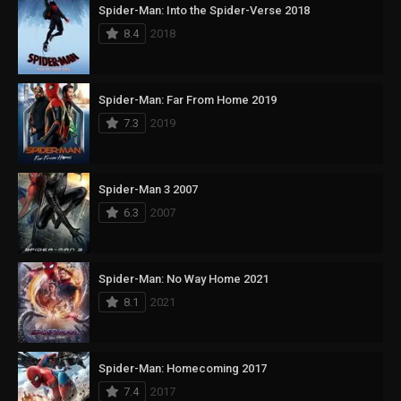
Spider-Man: Into the Spider-Verse 2018
8.4
2018
Spider-Man: Far From Home 2019
7.3
2019
Spider-Man 3 2007
6.3
2007
Spider-Man: No Way Home 2021
8.1
2021
Spider-Man: Homecoming 2017
7.4
2017