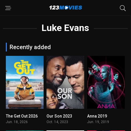
Luke Evans
Recently added
The Get Out 2026
Our Son 2023
Anna 2019
5.5
4.9
6.7
Jun. 18, 2026
Oct. 14, 2023
Jun. 19, 2019