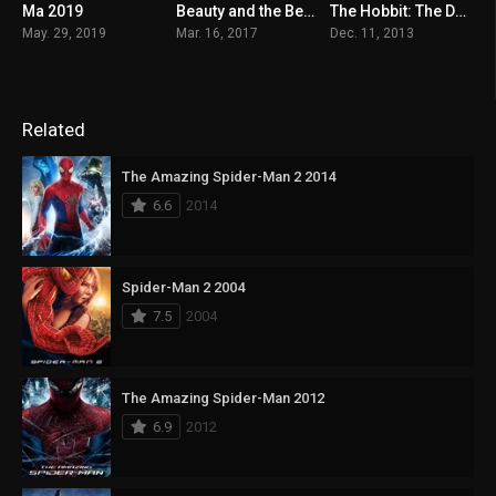
Ma 2019
Beauty and the Beast 2017
The Hobbit: The Desolation of Smaug 2013
5.6
7.1
7.8
May. 29, 2019
Mar. 16, 2017
Dec. 11, 2013
Related
The Amazing Spider-Man 2 2014
6.6
2014
Spider-Man 2 2004
7.5
2004
The Amazing Spider-Man 2012
6.9
2012