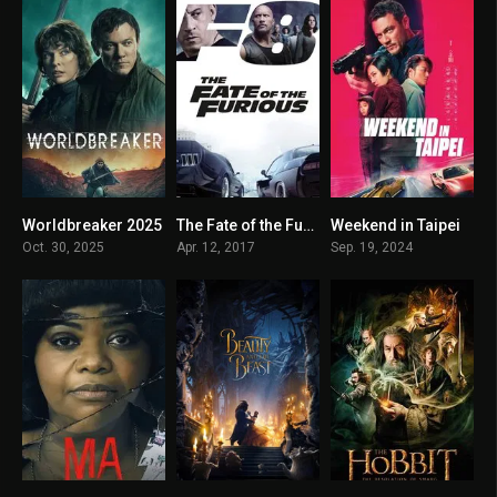
Worldbreaker 2025
The Fate of the Furious 2017
Weekend in Taipei
4.2
6.6
5.7
Oct. 30, 2025
Apr. 12, 2017
Sep. 19, 2024