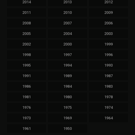
2014
2013
2012
2011
2010
2009
2008
2007
2006
2005
2004
2003
2002
2000
1999
1998
1997
1996
1995
1994
1993
1991
1989
1987
1986
1984
1983
1981
1980
1978
1976
1975
1974
1973
1969
1964
1961
1950