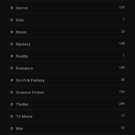
159
Horror
1
Kids
23
Music
108
Mystery
1
Reality
139
Romance
35
Sci-Fi & Fantasy
154
Science Fiction
299
Thriller
17
TV Movie
32
War