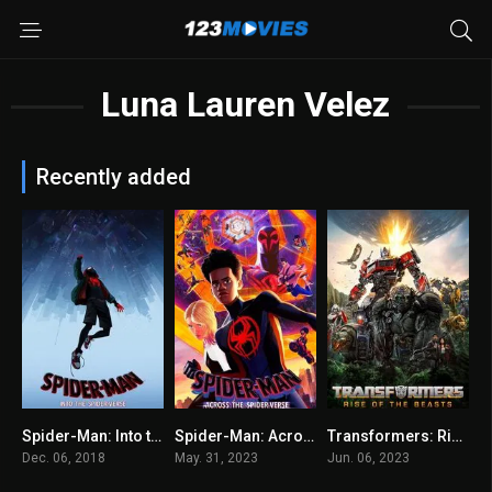
Luna Lauren Velez
Recently added
Spider-Man: Into the Spider-Verse 2018
Spider-Man: Across the Spider-Verse 2023
Transformers: Rise of the Beasts
8.4
8.5
6
Dec. 06, 2018
May. 31, 2023
Jun. 06, 2023