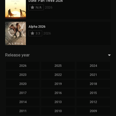
Dune: Part Three 2026
N/A
2026
Alpha 2026
3.3
2026
Release year
2026
2025
2024
2023
2022
2021
2020
2019
2018
2017
2016
2015
2014
2013
2012
2011
2010
2009