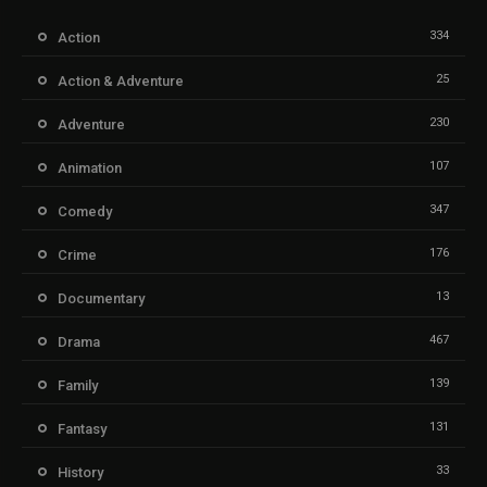
334
Action
25
Action & Adventure
230
Adventure
107
Animation
347
Comedy
176
Crime
13
Documentary
467
Drama
139
Family
131
Fantasy
33
History