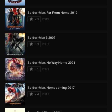
Spider-Man: Far From Home 2019
7.3
2019
Spider-Man 3 2007
6.3
2007
Spider-Man: No Way Home 2021
8.1
2021
Spider-Man: Homecoming 2017
7.4
2017