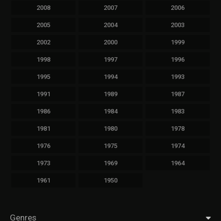
2008
2007
2006
2005
2004
2003
2002
2000
1999
1998
1997
1996
1995
1994
1993
1991
1989
1987
1986
1984
1983
1981
1980
1978
1976
1975
1974
1973
1969
1964
1961
1950
Genres