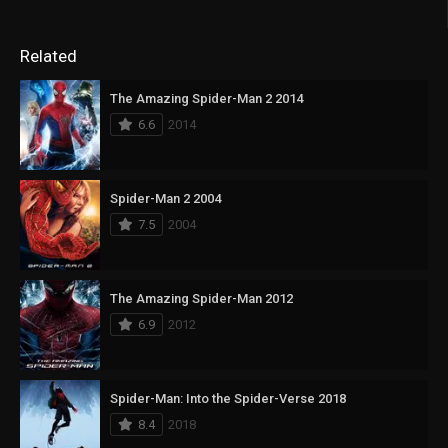
Related
The Amazing Spider-Man 2 2014
6.6
2014
Spider-Man 2 2004
7.5
2004
The Amazing Spider-Man 2012
6.9
2012
Spider-Man: Into the Spider-Verse 2018
8.4
2018