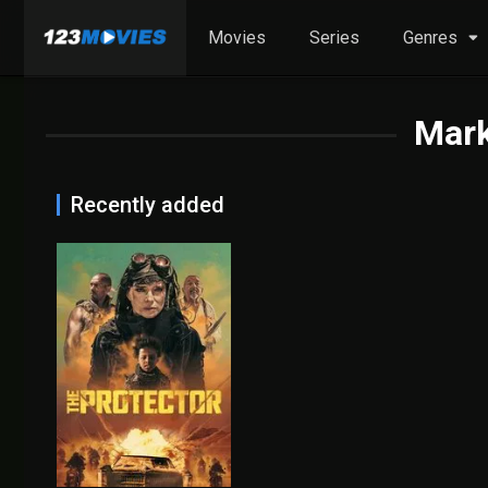
Movies
Series
Genres
Mark
Recently added