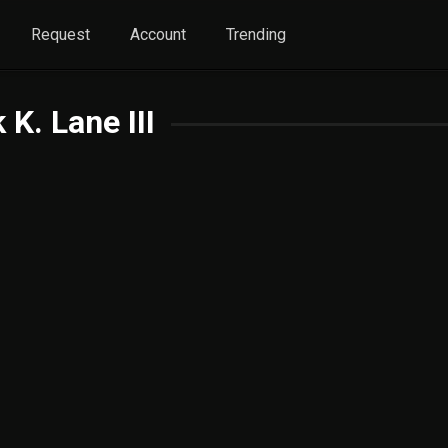
Request
Account
Trending
 K. Lane III