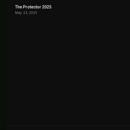
The Protector 2025
4.6
May. 23, 2025