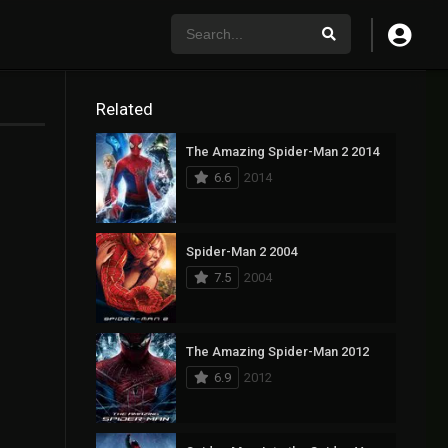
Related
The Amazing Spider-Man 2 2014
6.6
2014
Spider-Man 2 2004
7.5
2004
The Amazing Spider-Man 2012
6.9
2012