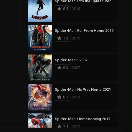
Spider-Man: Into the Spider-Verse 2018
8.4
2018
Spider-Man: Far From Home 2019
7.3
2019
Spider-Man 3 2007
6.3
2007
Spider-Man: No Way Home 2021
8.1
2021
Spider-Man: Homecoming 2017
7.4
2017