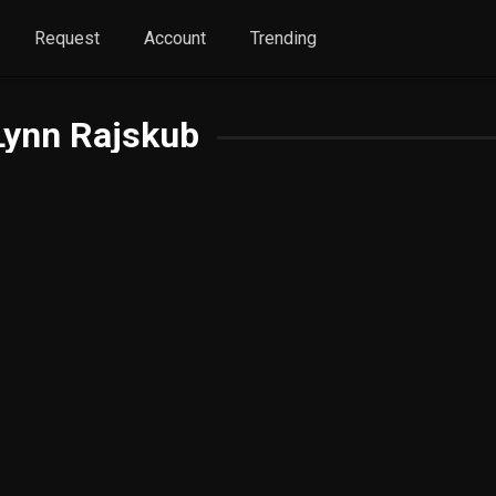
Request
Account
Trending
Lynn Rajskub