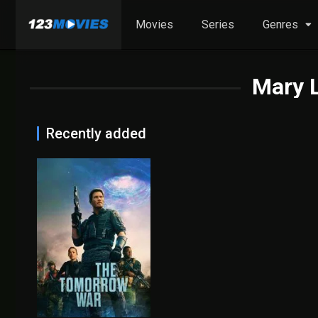
Movies
Series
Genres
Mary 
Recently added