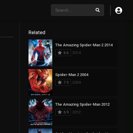
Related
The Amazing Spider-Man 2 2014
6.6
2014
Spider-Man 2 2004
7.5
2004
The Amazing Spider-Man 2012
6.9
2012