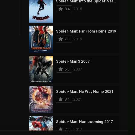
Spider-Man: Into the Spider-Verse 2018
8.4
2018
Spider-Man: Far From Home 2019
7.3
2019
Spider-Man 3 2007
6.3
2007
Spider-Man: No Way Home 2021
8.1
2021
Spider-Man: Homecoming 2017
7.4
2017