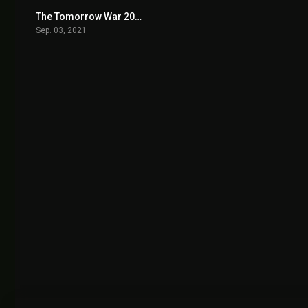
The Tomorrow War 2021
6.6
Sep. 03, 2021