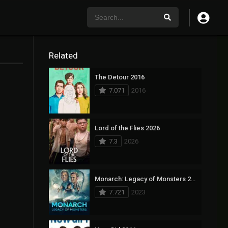
Related
The Detour 2016
7.071
2016
Lord of the Flies 2026
7.3
2026
Monarch: Legacy of Monsters 2023
7.721
2023