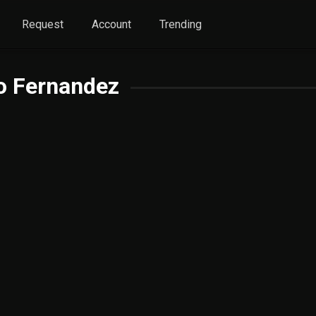
Request
Account
Trending
o Fernandez