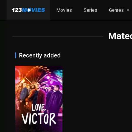
Movies
Series
Genres
Mate
Recently added