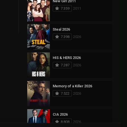
New Girl 2011
7.359
2011
Steal 2026
7.398
2026
HIS & HERS 2026
7.287
2026
Memory of a Killer 2026
7.522
2026
CIA 2026
8.808
2026