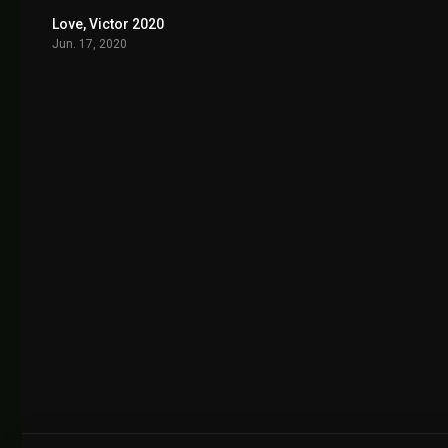
Love, Victor 2020
8.593
Jun. 17, 2020