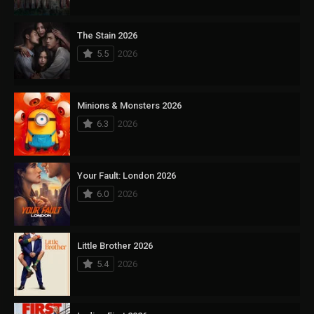
The Stain 2026
5.5
2026
Minions & Monsters 2026
6.3
2026
Your Fault: London 2026
6.0
2026
Little Brother 2026
5.4
2026