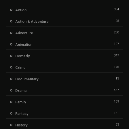
334
Action
25
Action & Adventure
230
Adventure
107
Animation
347
Comedy
176
Crime
13
Documentary
467
Drama
139
Family
131
Fantasy
33
History