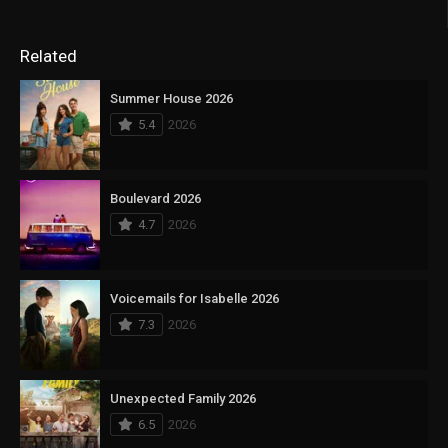
Related
Summer House 2026
5.4
2026
Boulevard 2026
4.7
2026
Voicemails for Isabelle 2026
7.3
2026
Unexpected Family 2026
6.5
2026