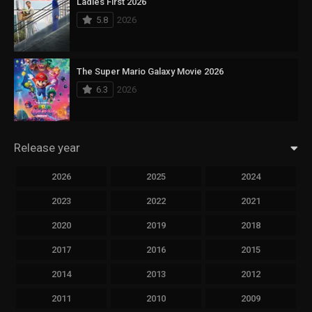
Ladies First 2026
5.8
2026
The Super Mario Galaxy Movie 2026
6.3
2026
Release year
2026
2025
2024
2023
2022
2021
2020
2019
2018
2017
2016
2015
2014
2013
2012
2011
2010
2009