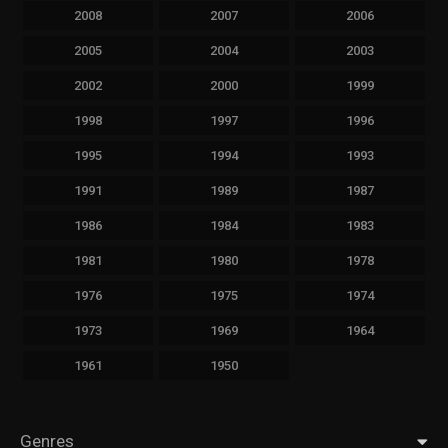
2008
2007
2006
2005
2004
2003
2002
2000
1999
1998
1997
1996
1995
1994
1993
1991
1989
1987
1986
1984
1983
1981
1980
1978
1976
1975
1974
1973
1969
1964
1961
1950
Genres