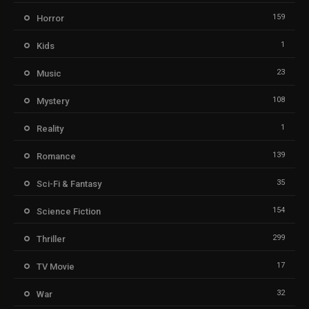
159
Horror
1
Kids
23
Music
108
Mystery
1
Reality
139
Romance
35
Sci-Fi & Fantasy
154
Science Fiction
299
Thriller
17
TV Movie
32
War