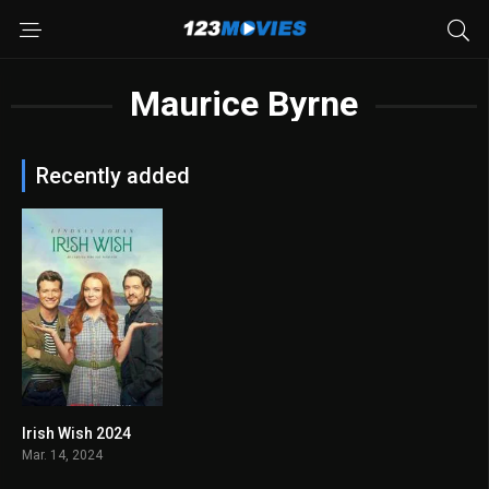
Maurice Byrne
Recently added
Irish Wish 2024
5.2
Mar. 14, 2024