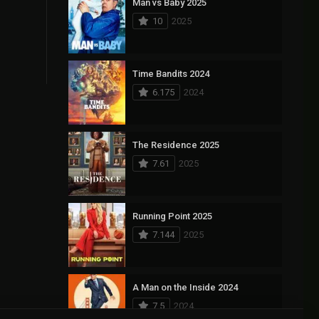
Man vs Baby 2025
10
2025
Time Bandits 2024
6.175
2024
The Residence 2025
7.61
2025
Running Point 2025
7.144
2025
A Man on the Inside 2024
7.5
2024