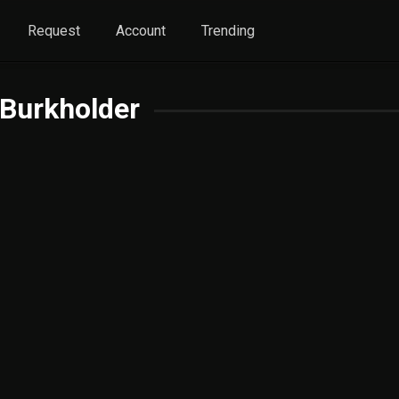
Request
Account
Trending
Burkholder