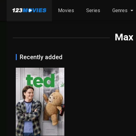
Movies
Series
Genres
Max 
Recently added