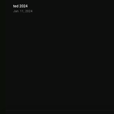
ted 2024
7.922
Jan. 11, 2024