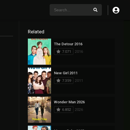
Related
The Detour 2016
7.071
2016
New Girl 2011
7.359
2011
Wonder Man 2026
6.852
2026