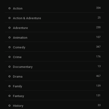
334
Action
25
Action & Adventure
230
Adventure
107
Animation
347
Comedy
176
Crime
13
Documentary
467
Drama
139
Family
131
Fantasy
33
History