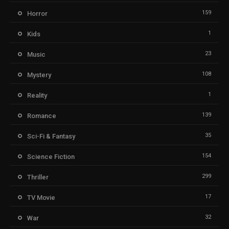
159
Horror
1
Kids
23
Music
108
Mystery
1
Reality
139
Romance
35
Sci-Fi & Fantasy
154
Science Fiction
299
Thriller
17
TV Movie
32
War