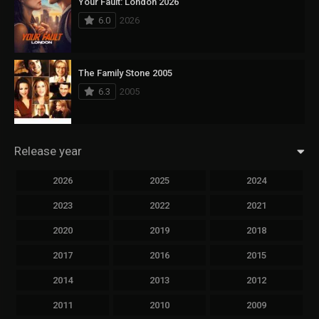
Your Fault: London 2026
6.0
2026
The Family Stone 2005
6.3
2005
Release year
2026
2025
2024
2023
2022
2021
2020
2019
2018
2017
2016
2015
2014
2013
2012
2011
2010
2009