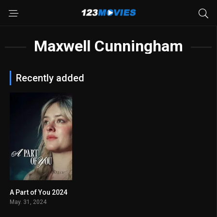
Maxwell Cunningham
Recently added
A Part of You 2024
5.8
May. 31, 2024