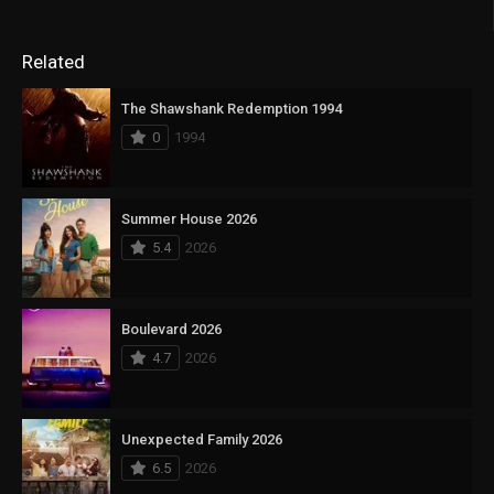
Related
The Shawshank Redemption 1994
0
1994
Summer House 2026
5.4
2026
Boulevard 2026
4.7
2026
Unexpected Family 2026
6.5
2026