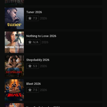
Tuner 2026
7.3
2026
Nothing to Lose 2026
N/A
2026
Stepdaddy 2026
5.3
2026
Blast 2026
7.5
2026