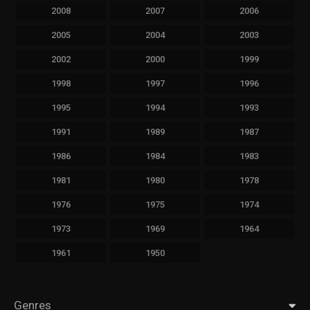
2008
2007
2006
2005
2004
2003
2002
2000
1999
1998
1997
1996
1995
1994
1993
1991
1989
1987
1986
1984
1983
1981
1980
1978
1976
1975
1974
1973
1969
1964
1961
1950
Genres