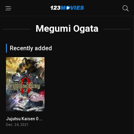
Megumi Ogata
Recently added
Jujutsu Kaisen 0 2021
7.8
Dec. 24, 2021