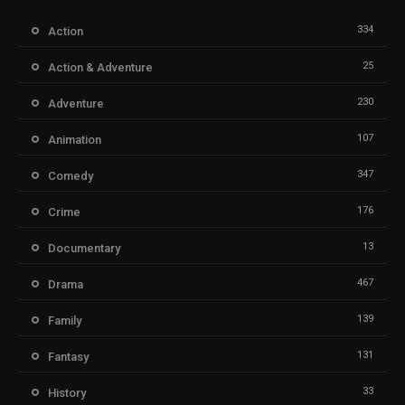
334
Action
25
Action & Adventure
230
Adventure
107
Animation
347
Comedy
176
Crime
13
Documentary
467
Drama
139
Family
131
Fantasy
33
History