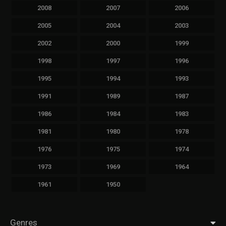
2008
2007
2006
2005
2004
2003
2002
2000
1999
1998
1997
1996
1995
1994
1993
1991
1989
1987
1986
1984
1983
1981
1980
1978
1976
1975
1974
1973
1969
1964
1961
1950
Genres