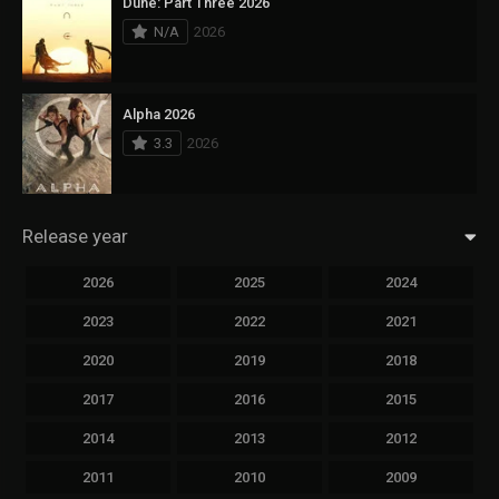
Dune: Part Three 2026
N/A
2026
Alpha 2026
3.3
2026
Release year
2026
2025
2024
2023
2022
2021
2020
2019
2018
2017
2016
2015
2014
2013
2012
2011
2010
2009