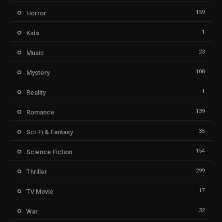
159
Horror
1
Kids
23
Music
108
Mystery
1
Reality
139
Romance
35
Sci-Fi & Fantasy
154
Science Fiction
299
Thriller
17
TV Movie
32
War