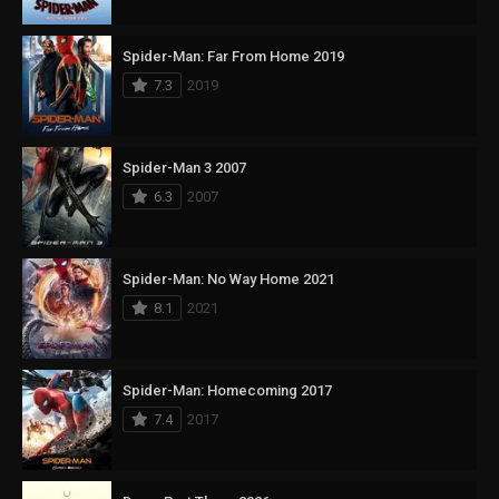
Spider-Man: Far From Home 2019
7.3
2019
Spider-Man 3 2007
6.3
2007
Spider-Man: No Way Home 2021
8.1
2021
Spider-Man: Homecoming 2017
7.4
2017