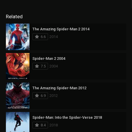
Related
The Amazing Spider-Man 2 2014
6.6
2014
Spider-Man 2 2004
7.5
2004
The Amazing Spider-Man 2012
6.9
2012
Spider-Man: Into the Spider-Verse 2018
8.4
2018