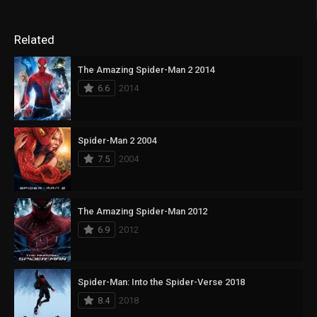
Related
The Amazing Spider-Man 2 2014
6.6
2014
Spider-Man 2 2004
7.5
2004
The Amazing Spider-Man 2012
6.9
2012
Spider-Man: Into the Spider-Verse 2018
8.4
2018