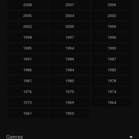
2008
2007
2006
2005
2004
2003
2002
2000
1999
1998
1997
1996
1995
1994
1993
1991
1989
1987
1986
1984
1983
1981
1980
1978
1976
1975
1974
1973
1969
1964
1961
1950
Genres