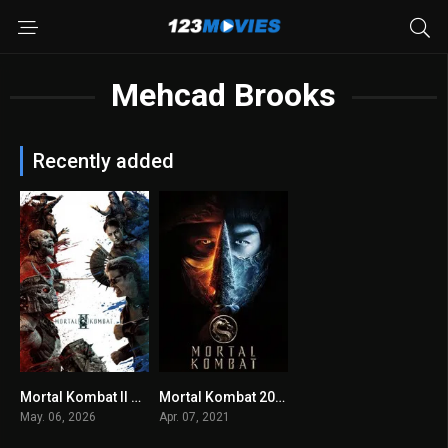
Mehcad Brooks
Recently added
Mortal Kombat II 2026
Mortal Kombat 2021
0
6.1
May. 06, 2026
Apr. 07, 2021