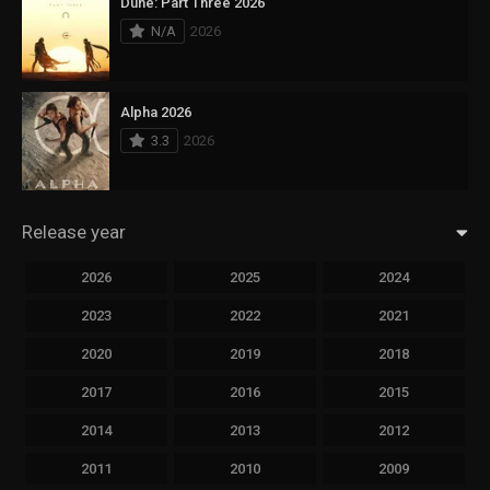
Dune: Part Three 2026
N/A
2026
Alpha 2026
3.3
2026
Release year
2026
2025
2024
2023
2022
2021
2020
2019
2018
2017
2016
2015
2014
2013
2012
2011
2010
2009