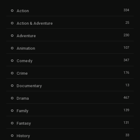
334
Action
25
Action & Adventure
230
Adventure
107
Animation
347
Comedy
176
Crime
13
Documentary
467
Drama
139
Family
131
Fantasy
33
History