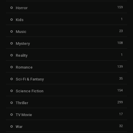
159
Horror
1
Kids
23
Music
108
Mystery
1
Reality
139
Romance
35
Sci-Fi & Fantasy
154
Science Fiction
299
Thriller
17
TV Movie
32
War