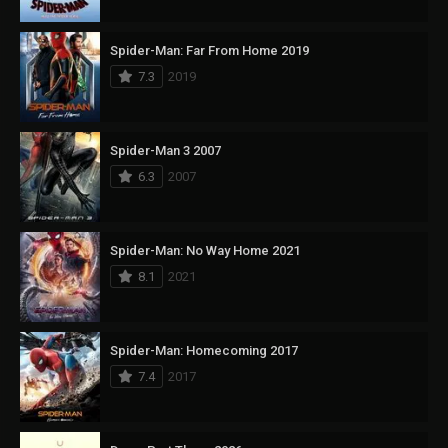
Spider-Man: Far From Home 2019
7.3
2019
Spider-Man 3 2007
6.3
2007
Spider-Man: No Way Home 2021
8.1
2021
Spider-Man: Homecoming 2017
7.4
2017