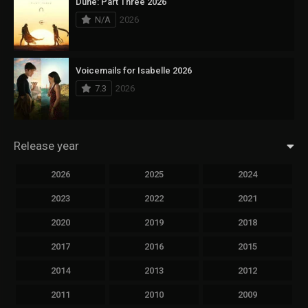
Dune: Part Three 2026
N/A
2026
Voicemails for Isabelle 2026
7.3
2026
Release year
2026
2025
2024
2023
2022
2021
2020
2019
2018
2017
2016
2015
2014
2013
2012
2011
2010
2009