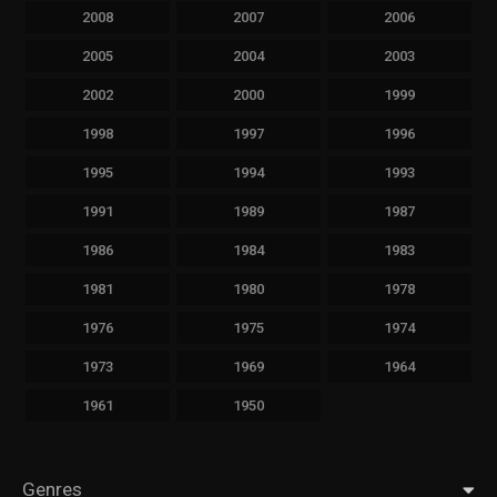
2008
2007
2006
2005
2004
2003
2002
2000
1999
1998
1997
1996
1995
1994
1993
1991
1989
1987
1986
1984
1983
1981
1980
1978
1976
1975
1974
1973
1969
1964
1961
1950
Genres