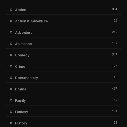
334
Action
25
Action & Adventure
230
Adventure
107
Animation
347
Comedy
176
Crime
13
Documentary
467
Drama
139
Family
131
Fantasy
33
History