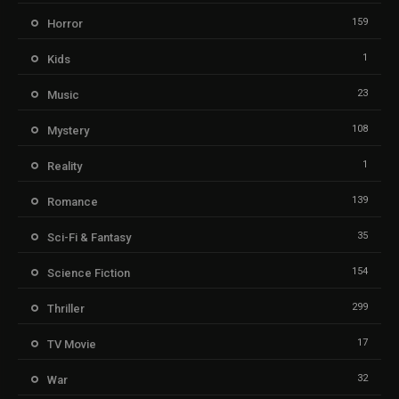
159
Horror
1
Kids
23
Music
108
Mystery
1
Reality
139
Romance
35
Sci-Fi & Fantasy
154
Science Fiction
299
Thriller
17
TV Movie
32
War