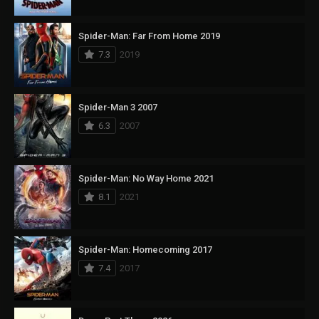
Spider-Man: Far From Home 2019
7.3
2019
Spider-Man 3 2007
6.3
2007
Spider-Man: No Way Home 2021
8.1
2021
Spider-Man: Homecoming 2017
7.4
2017