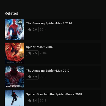
Related
The Amazing Spider-Man 2 2014
6.6
2014
Spider-Man 2 2004
7.5
2004
The Amazing Spider-Man 2012
6.9
2012
Spider-Man: Into the Spider-Verse 2018
8.4
2018