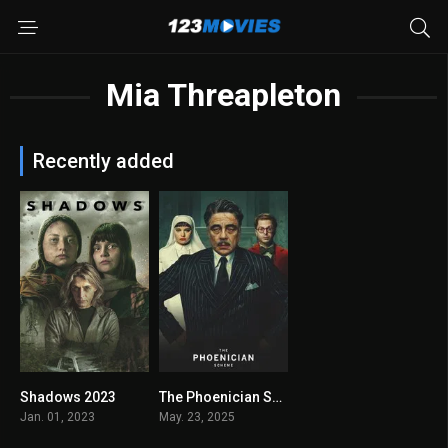
Mia Threapleton
Recently added
Shadows 2023
The Phoenician Scheme 2025
5.6
6.7
Jan. 01, 2023
May. 23, 2025