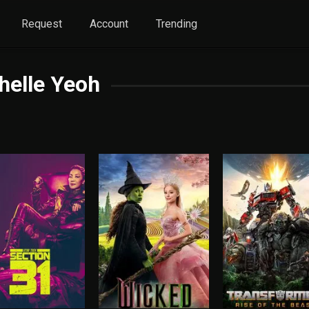
Request
Account
Trending
helle Yeoh