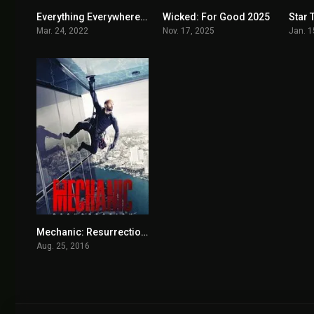
Everything Everywhere All at Once 2022
Wicked: For Good 2025
7.7
N/A
Mar. 24, 2022
Nov. 17, 2025
Jan. 1
Mechanic: Resurrection 2016
5.7
Aug. 25, 2016