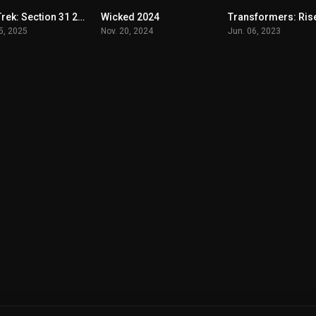
Star Trek: Section 31 2025
Wicked 2024
3.8
7.7
5, 2025
Nov. 20, 2024
Jun. 06, 2023