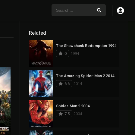
Related
The Shawshank Redemption 1994
0
1994
The Amazing Spider-Man 2 2014
6.6
2014
Spider-Man 2 2004
7.5
2004