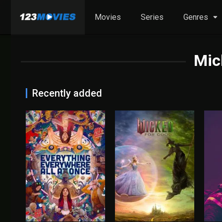
Movies
Series
Genres
Mic
Recently added