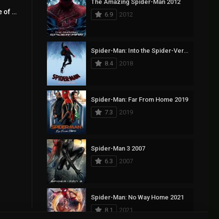
The Amazing Spider-Man 2012
Transformers: Rise of the Beasts
6
6.9
2012
Spider-Man: Into the Spider-Verse 2018
8.4
2018
Spider-Man: Far From Home 2019
7.3
2019
Spider-Man 3 2007
6.3
2007
Spider-Man: No Way Home 2021
8.1
2021