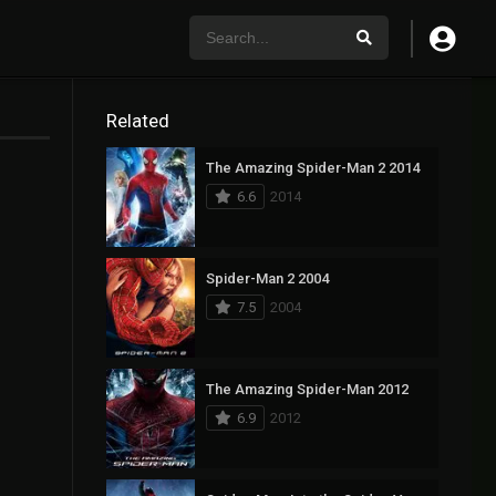
Related
The Amazing Spider-Man 2 2014
6.6
2014
Spider-Man 2 2004
7.5
2004
The Amazing Spider-Man 2012
6.9
2012