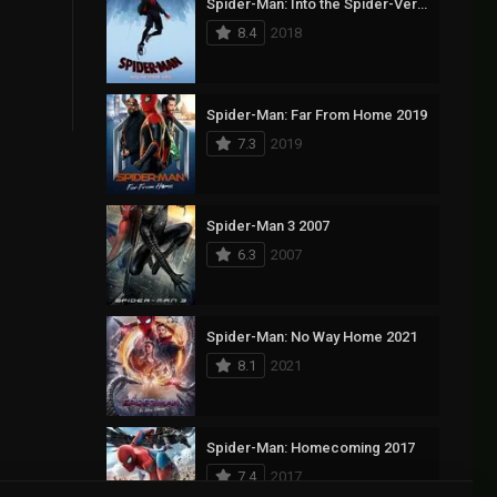
Spider-Man: Into the Spider-Verse 2018
8.4
2018
Spider-Man: Far From Home 2019
7.3
2019
Spider-Man 3 2007
6.3
2007
Spider-Man: No Way Home 2021
8.1
2021
Spider-Man: Homecoming 2017
7.4
2017