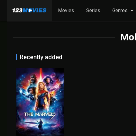
Movies
Series
Genres
Moh
Recently added