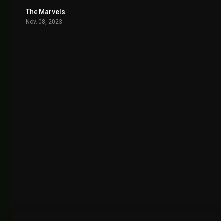
The Marvels
0
Nov. 08, 2023