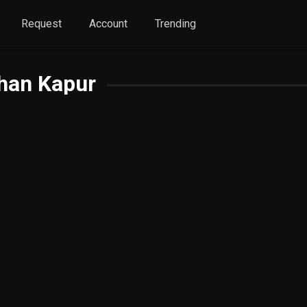
Request
Account
Trending
an Kapur