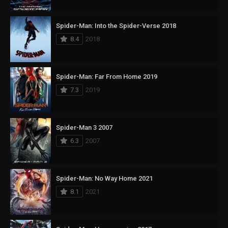
Spider-Man: Into the Spider-Verse 2018
8.4
2018
Spider-Man: Far From Home 2019
7.3
2019
Spider-Man 3 2007
6.3
2007
Spider-Man: No Way Home 2021
8.1
2021