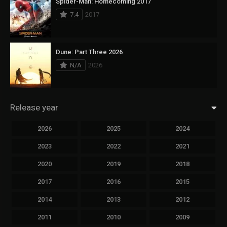
Spider-Man: Homecoming 2017
7.4
2017
Dune: Part Three 2026
N/A
2026
Release year
2026
2025
2024
2023
2022
2021
2020
2019
2018
2017
2016
2015
2014
2013
2012
2011
2010
2009