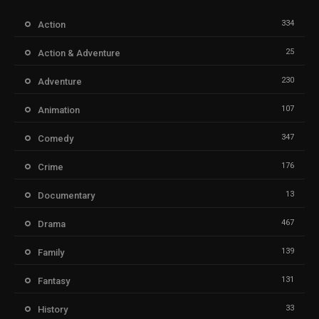
334
Action
25
Action & Adventure
230
Adventure
107
Animation
347
Comedy
176
Crime
13
Documentary
467
Drama
139
Family
131
Fantasy
33
History