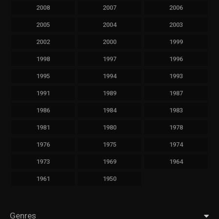
2008
2007
2006
2005
2004
2003
2002
2000
1999
1998
1997
1996
1995
1994
1993
1991
1989
1987
1986
1984
1983
1981
1980
1978
1976
1975
1974
1973
1969
1964
1961
1950
Genres