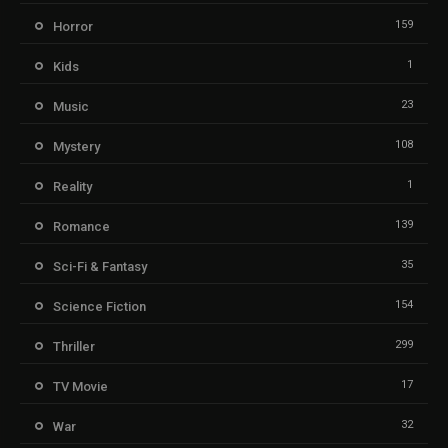
159
Horror
1
Kids
23
Music
108
Mystery
1
Reality
139
Romance
35
Sci-Fi & Fantasy
154
Science Fiction
299
Thriller
17
TV Movie
32
War