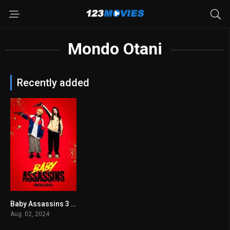
Mondo Otani
Recently added
Baby Assassins 3 2024
7.1
Aug. 02, 2024