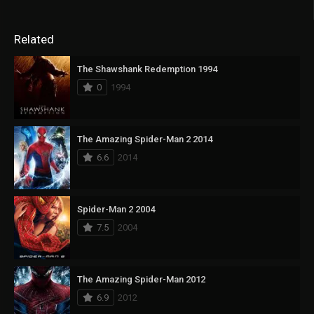
Related
The Shawshank Redemption 1994
0
1994
The Amazing Spider-Man 2 2014
6.6
2014
Spider-Man 2 2004
7.5
2004
The Amazing Spider-Man 2012
6.9
2012