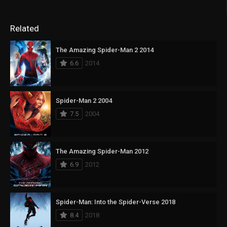
Related
The Amazing Spider-Man 2 2014
6.6
2014
Spider-Man 2 2004
7.5
2004
The Amazing Spider-Man 2012
6.9
2012
Spider-Man: Into the Spider-Verse 2018
8.4
2018