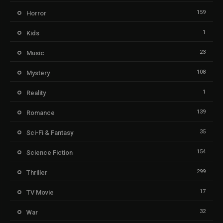
159
Horror
1
Kids
23
Music
108
Mystery
1
Reality
139
Romance
35
Sci-Fi & Fantasy
154
Science Fiction
299
Thriller
17
TV Movie
32
War