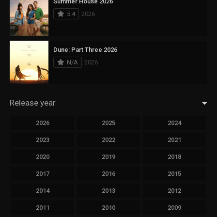
Summer House 2026
5.4
2026
Dune: Part Three 2026
N/A
2026
Release year
2026
2025
2024
2023
2022
2021
2020
2019
2018
2017
2016
2015
2014
2013
2012
2011
2010
2009