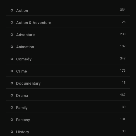
334
Action
25
Action & Adventure
230
Adventure
107
Animation
347
Comedy
176
Crime
13
Documentary
467
Drama
139
Family
131
Fantasy
33
History