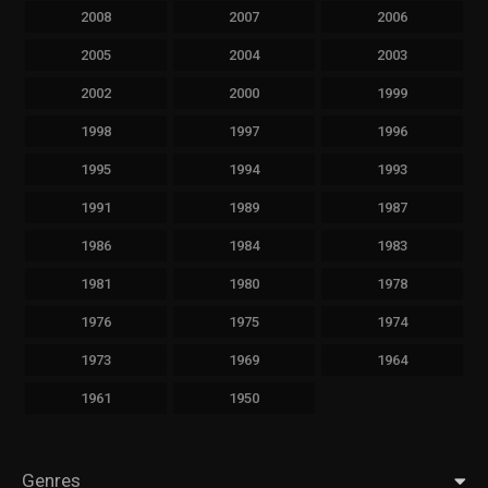
2008
2007
2006
2005
2004
2003
2002
2000
1999
1998
1997
1996
1995
1994
1993
1991
1989
1987
1986
1984
1983
1981
1980
1978
1976
1975
1974
1973
1969
1964
1961
1950
Genres