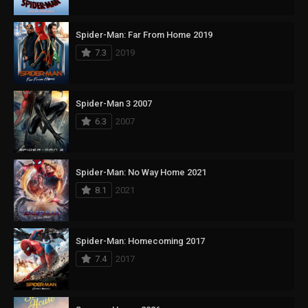
Spider-Man: Far From Home 2019
7.3
2019
Spider-Man 3 2007
6.3
2007
Spider-Man: No Way Home 2021
8.1
2021
Spider-Man: Homecoming 2017
7.4
2017