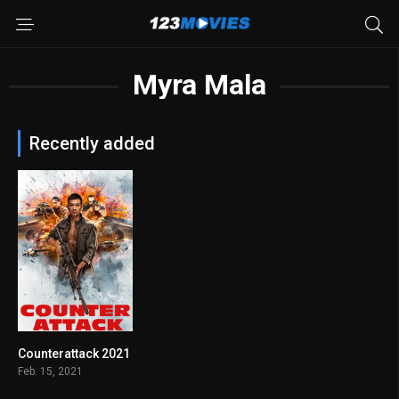
Myra Mala
Recently added
Counterattack 2021
4.9
Feb. 15, 2021