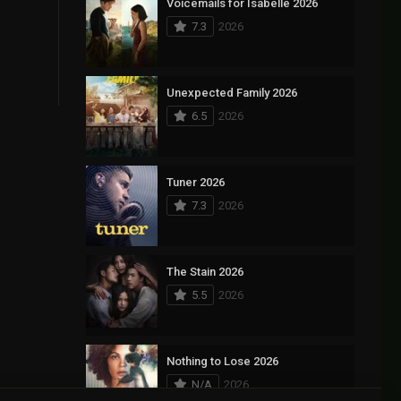
Voicemails for Isabelle 2026
7.3
2026
Unexpected Family 2026
6.5
2026
Tuner 2026
7.3
2026
The Stain 2026
5.5
2026
Nothing to Lose 2026
N/A
2026