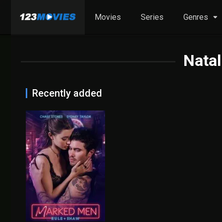
Movies
Series
Genres
Natal
Recently added