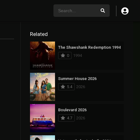
Related
The Shawshank Redemption 1994
0
1994
Summer House 2026
5.4
2026
Boulevard 2026
4.7
2026