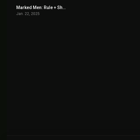
Marked Men: Rule + Shaw 2025
4.9
Jan. 22, 2025