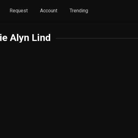
Request
Account
Trending
ie Alyn Lind