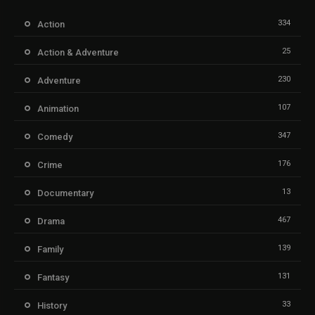
334
Action
25
Action & Adventure
230
Adventure
107
Animation
347
Comedy
176
Crime
13
Documentary
467
Drama
139
Family
131
Fantasy
33
History