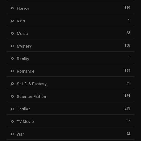
159
Horror
1
Kids
23
Music
108
Mystery
1
Reality
139
Romance
35
Sci-Fi & Fantasy
154
Science Fiction
299
Thriller
17
TV Movie
32
War