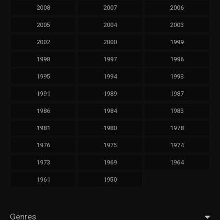
2008
2007
2006
2005
2004
2003
2002
2000
1999
1998
1997
1996
1995
1994
1993
1991
1989
1987
1986
1984
1983
1981
1980
1978
1976
1975
1974
1973
1969
1964
1961
1950
Genres