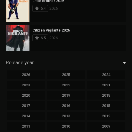
Little Brother 2026
5.4
2026
Citizen Vigilante 2026
6.5
2026
Release year
2026
2025
2024
2023
2022
2021
2020
2019
2018
2017
2016
2015
2014
2013
2012
2011
2010
2009