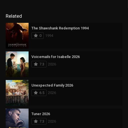
Related
The Shawshank Redemption 1994
0
1994
Voicemails for Isabelle 2026
7.3
2026
Unexpected Family 2026
6.5
2026
Tuner 2026
7.3
2026