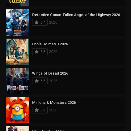
Detective Conan: Fallen Angel of the Highway 2026
6.4
2026
Enola Holmes 3 2026
5.8
2026
Wings of Dread 2026
6.5
2026
Minions & Monsters 2026
6.3
2026