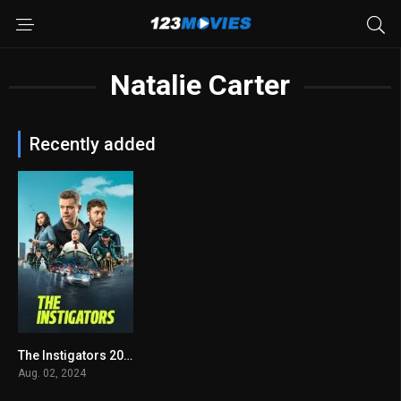
Natalie Carter
Recently added
The Instigators 2024
6.2
Aug. 02, 2024