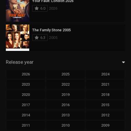
Your Fault: London 2026
6.0
2026
The Family Stone 2005
6.3
2005
Release year
2026
2025
2024
2023
2022
2021
2020
2019
2018
2017
2016
2015
2014
2013
2012
2011
2010
2009