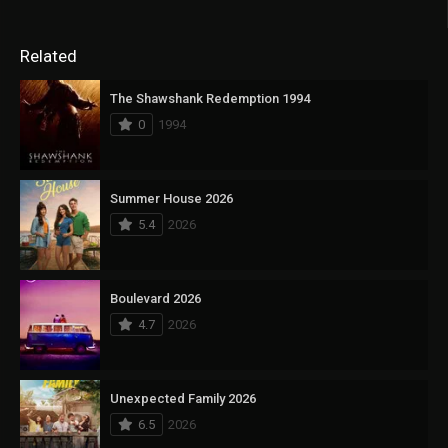
Related
The Shawshank Redemption 1994
0
1994
Summer House 2026
5.4
2026
Boulevard 2026
4.7
2026
Unexpected Family 2026
6.5
2026