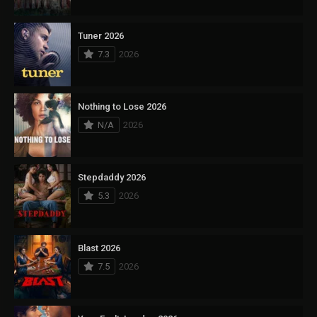
Tuner 2026
7.3
2026
Nothing to Lose 2026
N/A
2026
Stepdaddy 2026
5.3
2026
Blast 2026
7.5
2026