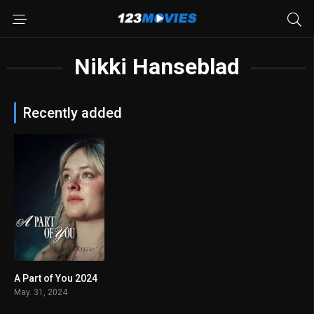
Nikki Hanseblad
Recently added
A Part of You 2024
5.8
May. 31, 2024