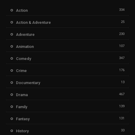
334
Action
25
Action & Adventure
230
Adventure
107
Animation
347
Comedy
176
Crime
13
Documentary
467
Drama
139
Family
131
Fantasy
33
History