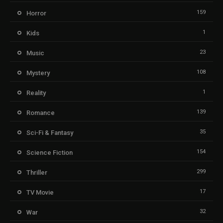
159
Horror
1
Kids
23
Music
108
Mystery
1
Reality
139
Romance
35
Sci-Fi & Fantasy
154
Science Fiction
299
Thriller
17
TV Movie
32
War