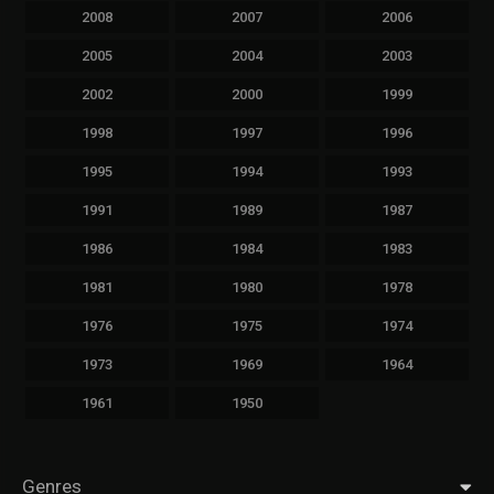
2008
2007
2006
2005
2004
2003
2002
2000
1999
1998
1997
1996
1995
1994
1993
1991
1989
1987
1986
1984
1983
1981
1980
1978
1976
1975
1974
1973
1969
1964
1961
1950
Genres