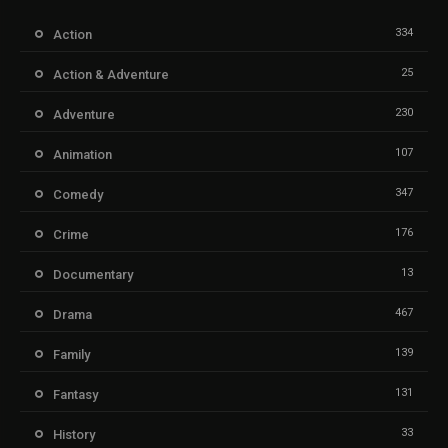
334
Action
25
Action & Adventure
230
Adventure
107
Animation
347
Comedy
176
Crime
13
Documentary
467
Drama
139
Family
131
Fantasy
33
History