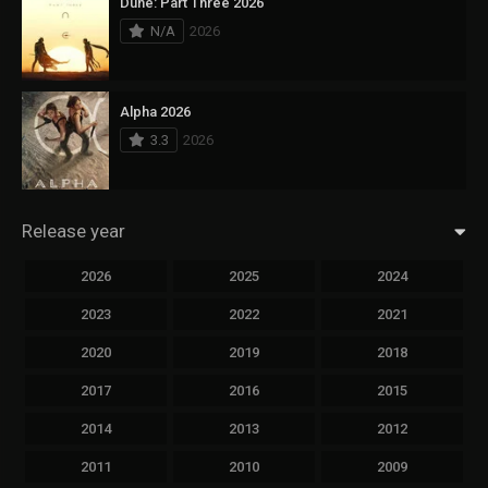
Dune: Part Three 2026
N/A
2026
Alpha 2026
3.3
2026
Release year
2026
2025
2024
2023
2022
2021
2020
2019
2018
2017
2016
2015
2014
2013
2012
2011
2010
2009