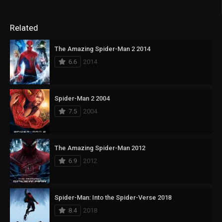
Related
The Amazing Spider-Man 2 2014
6.6
2014
Spider-Man 2 2004
7.5
2004
The Amazing Spider-Man 2012
6.9
2012
Spider-Man: Into the Spider-Verse 2018
8.4
2018