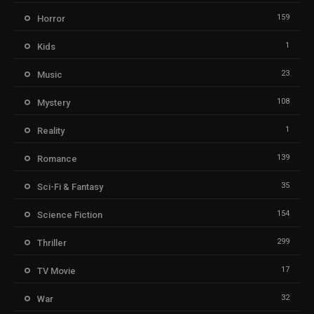
159
Horror
1
Kids
23
Music
108
Mystery
1
Reality
139
Romance
35
Sci-Fi & Fantasy
154
Science Fiction
299
Thriller
17
TV Movie
32
War