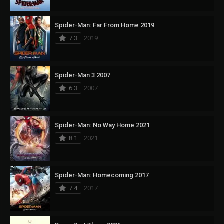
Spider-Man: Far From Home 2019
7.3
2019
Spider-Man 3 2007
6.3
2007
Spider-Man: No Way Home 2021
8.1
2021
Spider-Man: Homecoming 2017
7.4
2017