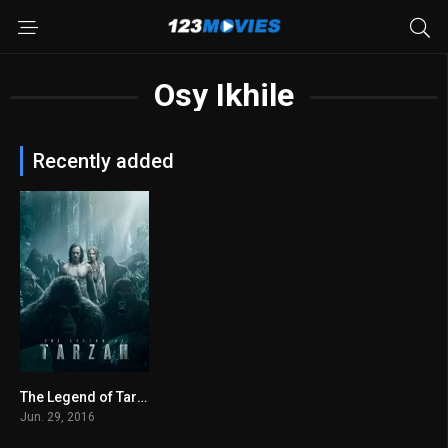
Osy Ikhile
Recently added
The Legend of Tarzan 2016
0
Jun. 29, 2016