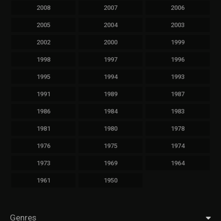
2008
2007
2006
2005
2004
2003
2002
2000
1999
1998
1997
1996
1995
1994
1993
1991
1989
1987
1986
1984
1983
1981
1980
1978
1976
1975
1974
1973
1969
1964
1961
1950
Genres