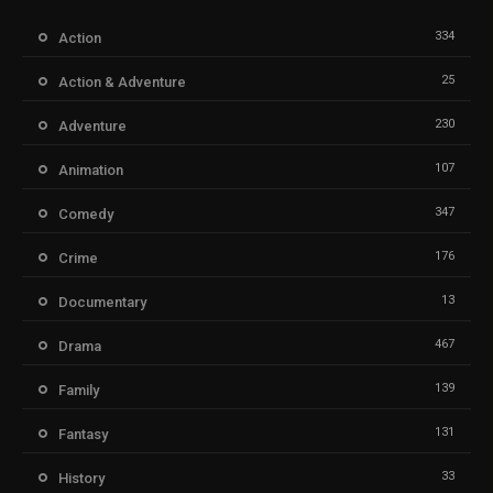
334
Action
25
Action & Adventure
230
Adventure
107
Animation
347
Comedy
176
Crime
13
Documentary
467
Drama
139
Family
131
Fantasy
33
History