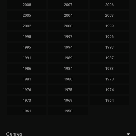
2008
2007
2006
2005
2004
2003
2002
2000
1999
1998
1997
1996
1995
1994
1993
1991
1989
1987
1986
1984
1983
1981
1980
1978
1976
1975
1974
1973
1969
1964
1961
1950
Genres