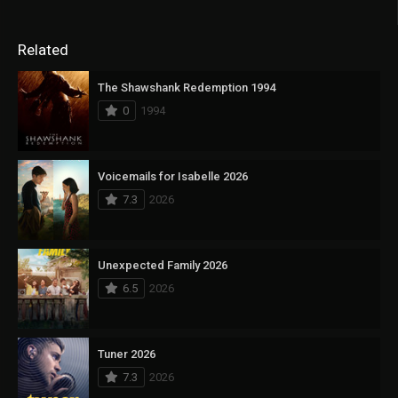
Related
The Shawshank Redemption 1994
0
1994
Voicemails for Isabelle 2026
7.3
2026
Unexpected Family 2026
6.5
2026
Tuner 2026
7.3
2026