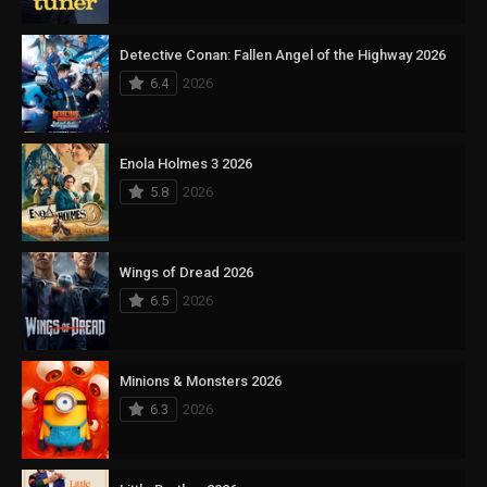
Detective Conan: Fallen Angel of the Highway 2026
6.4
2026
Enola Holmes 3 2026
5.8
2026
Wings of Dread 2026
6.5
2026
Minions & Monsters 2026
6.3
2026