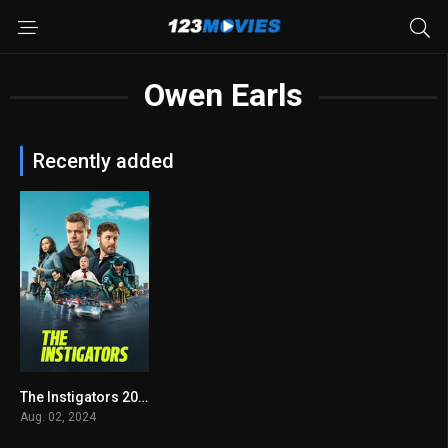
Owen Earls
Recently added
The Instigators 2024
6.2
Aug. 02, 2024