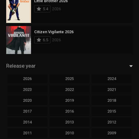
Little Brother 2026
5.4
2026
Citizen Vigilante 2026
6.5
2026
Release year
2026
2025
2024
2023
2022
2021
2020
2019
2018
2017
2016
2015
2014
2013
2012
2011
2010
2009