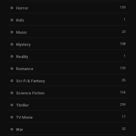
159
Horror
1
Kids
23
Music
108
Mystery
1
Reality
139
Romance
35
Sci-Fi & Fantasy
154
Science Fiction
299
Thriller
17
TV Movie
32
War