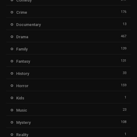
Comedy
176
Crime
13
Documentary
467
Drama
139
Family
131
Fantasy
33
History
159
Horror
1
Kids
23
Music
108
Mystery
1
Reality