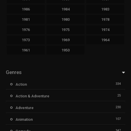
1986
1984
1983
1981
1980
1978
1976
1975
1974
1973
1969
1964
1961
1950
Genres
334
Action
25
Action & Adventure
230
Adventure
107
Animation
347