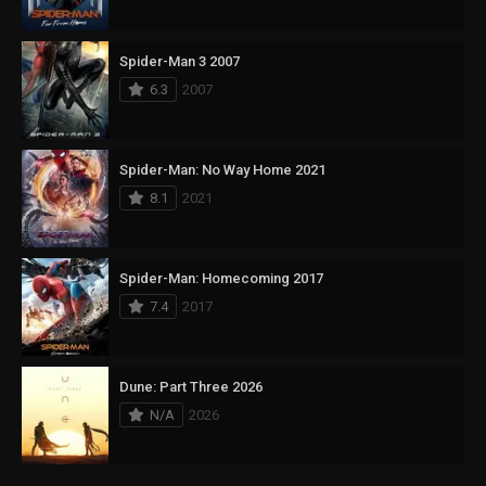
Spider-Man 3 2007
6.3
2007
Spider-Man: No Way Home 2021
8.1
2021
Spider-Man: Homecoming 2017
7.4
2017
Dune: Part Three 2026
N/A
2026