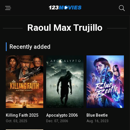
Raoul Max Trujillo
Recently added
Killing Faith 2025
Apocalypto 2006
Blue Beetle
5.9
7.8
5.9
Oct. 03, 2025
Dec. 07, 2006
Aug. 16, 2023