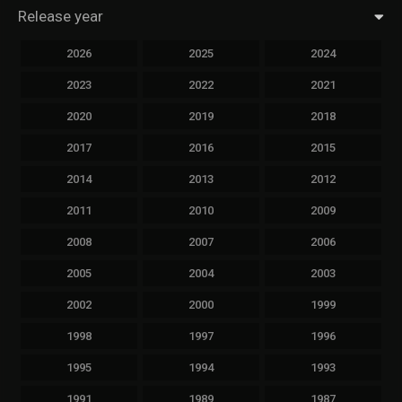
Release year
2026
2025
2024
2023
2022
2021
2020
2019
2018
2017
2016
2015
2014
2013
2012
2011
2010
2009
2008
2007
2006
2005
2004
2003
2002
2000
1999
1998
1997
1996
1995
1994
1993
1991
1989
1987