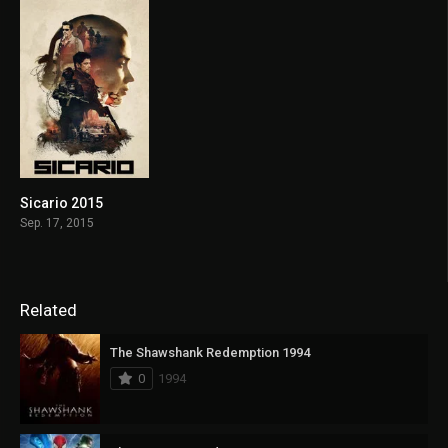
Sicario 2015
7.7
Sep. 17, 2015
Related
The Shawshank Redemption 1994
0
1994