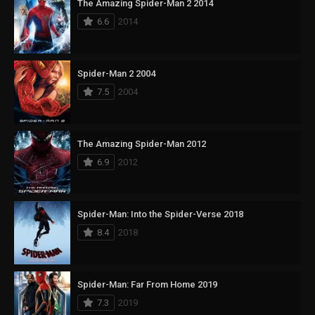
The Amazing Spider-Man 2 2014
6.6
2014
Spider-Man 2 2004
7.5
2004
The Amazing Spider-Man 2012
6.9
2012
Spider-Man: Into the Spider-Verse 2018
8.4
2018
Spider-Man: Far From Home 2019
7.3
2019