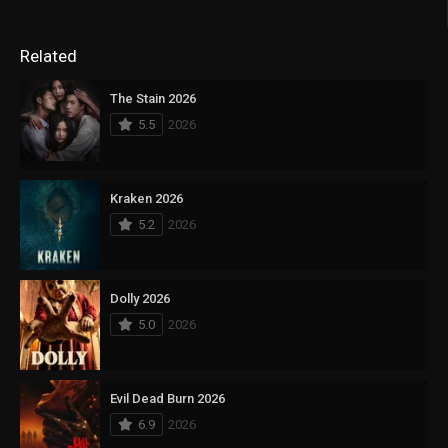
Related
The Stain 2026
5.5
2026
Kraken 2026
5.2
2026
Dolly 2026
5.0
2026
Evil Dead Burn 2026
6.9
2026