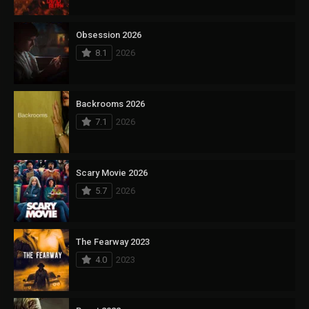
Obsession 2026
8.1
2026
Backrooms 2026
7.1
2026
Scary Movie 2026
5.7
2026
The Fearway 2023
4.0
2023