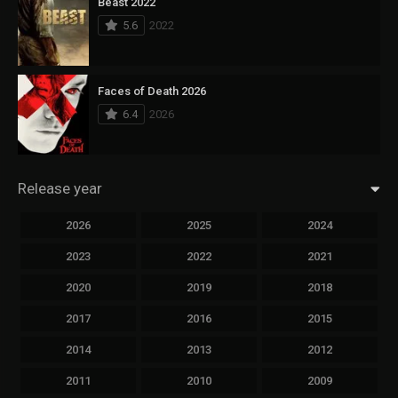
Beast 2022
5.6
2022
Faces of Death 2026
6.4
2026
Release year
2026
2025
2024
2023
2022
2021
2020
2019
2018
2017
2016
2015
2014
2013
2012
2011
2010
2009