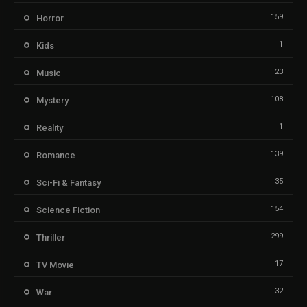
159
Horror
1
Kids
23
Music
108
Mystery
1
Reality
139
Romance
35
Sci-Fi & Fantasy
154
Science Fiction
299
Thriller
17
TV Movie
32
War