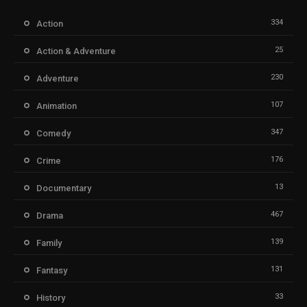
334
Action
25
Action & Adventure
230
Adventure
107
Animation
347
Comedy
176
Crime
13
Documentary
467
Drama
139
Family
131
Fantasy
33
History