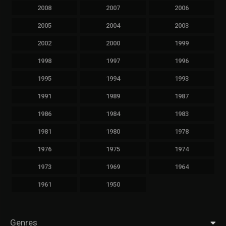
2008
2007
2006
2005
2004
2003
2002
2000
1999
1998
1997
1996
1995
1994
1993
1991
1989
1987
1986
1984
1983
1981
1980
1978
1976
1975
1974
1973
1969
1964
1961
1950
Genres