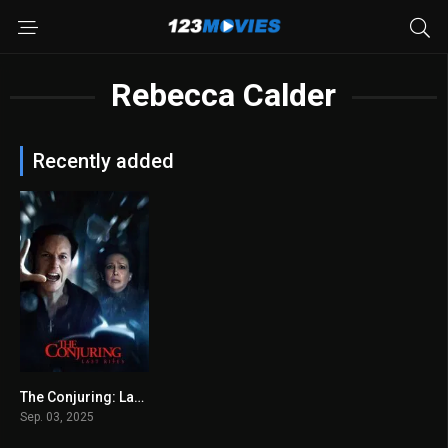
Rebecca Calder
Recently added
The Conjuring: Last Rites 2025
6.4
Sep. 03, 2025