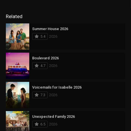
Related
Summer House 2026
5.4
2026
Boulevard 2026
4.7
2026
Voicemails for Isabelle 2026
7.3
2026
Unexpected Family 2026
6.5
2026