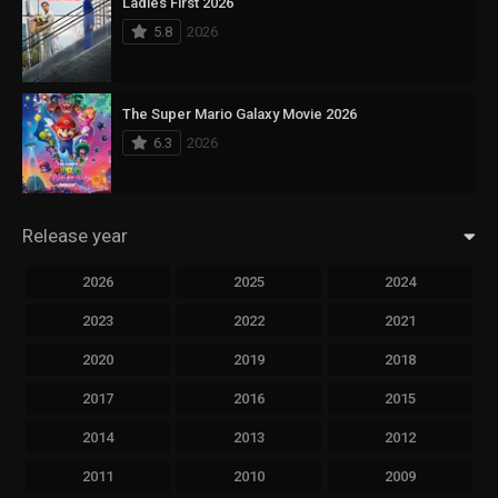
Ladies First 2026
5.8
2026
The Super Mario Galaxy Movie 2026
6.3
2026
Release year
2026
2025
2024
2023
2022
2021
2020
2019
2018
2017
2016
2015
2014
2013
2012
2011
2010
2009