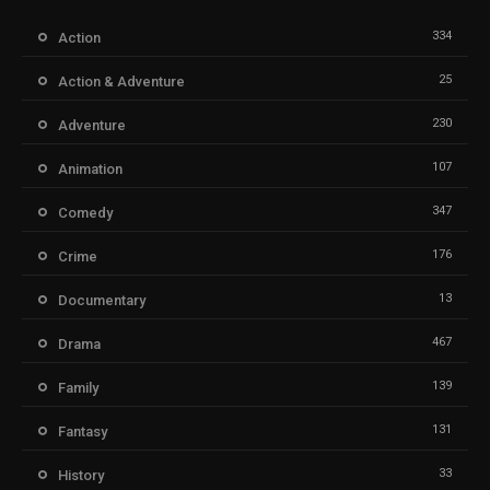
334
Action
25
Action & Adventure
230
Adventure
107
Animation
347
Comedy
176
Crime
13
Documentary
467
Drama
139
Family
131
Fantasy
33
History