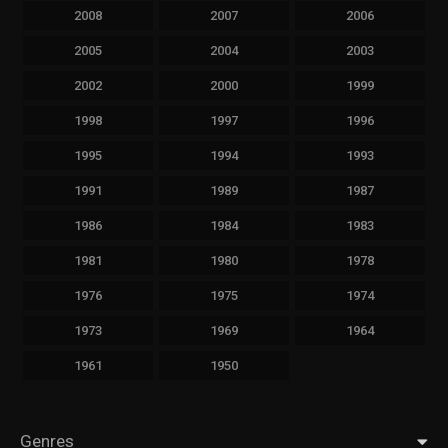
2008
2007
2006
2005
2004
2003
2002
2000
1999
1998
1997
1996
1995
1994
1993
1991
1989
1987
1986
1984
1983
1981
1980
1978
1976
1975
1974
1973
1969
1964
1961
1950
Genres