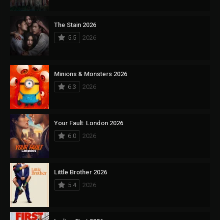
The Stain 2026
5.5
2026
Minions & Monsters 2026
6.3
2026
Your Fault: London 2026
6.0
2026
Little Brother 2026
5.4
2026