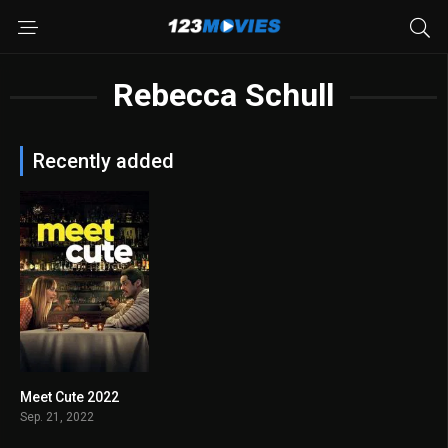
Rebecca Schull
Recently added
Meet Cute 2022
5.7
Sep. 21, 2022