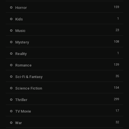
159
Horror
1
Kids
23
Music
108
Mystery
1
Reality
139
Romance
35
Sci-Fi & Fantasy
154
Science Fiction
299
Thriller
17
TV Movie
32
War