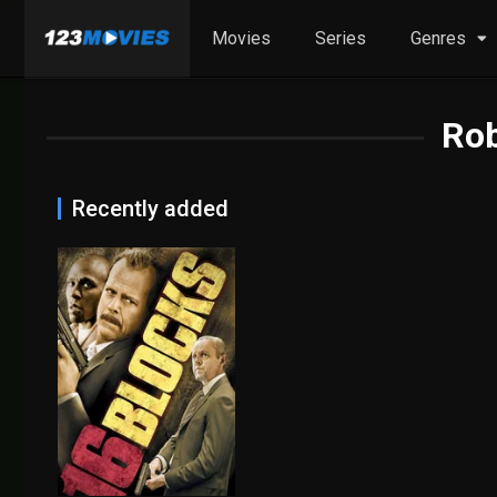
Movies
Series
Genres
Rob
Recently added