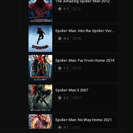
The Amazing Spider-Man 2012
6.9
2012
Spider-Man: Into the Spider-Verse 2018
8.4
2018
Spider-Man: Far From Home 2019
7.3
2019
Spider-Man 3 2007
6.3
2007
Spider-Man: No Way Home 2021
8.1
2021