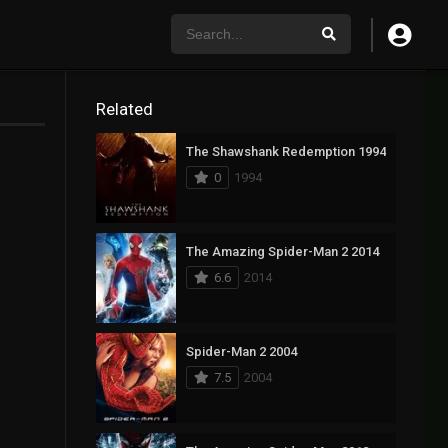
Related
The Shawshank Redemption 1994
0
1994
The Amazing Spider-Man 2 2014
6.6
2014
Spider-Man 2 2004
7.5
2004