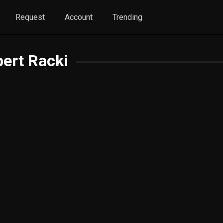
Request
Account
Trending
ert Racki