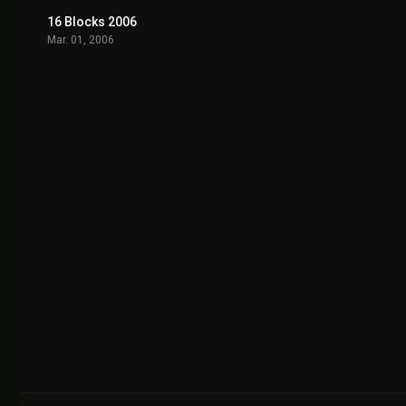
16 Blocks 2006
6.6
Mar. 01, 2006