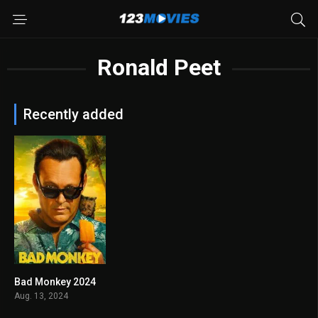
Ronald Peet
Recently added
Bad Monkey 2024
7.3
Aug. 13, 2024