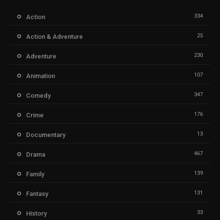
334
Action
25
Action & Adventure
230
Adventure
107
Animation
347
Comedy
176
Crime
13
Documentary
467
Drama
139
Family
131
Fantasy
33
History