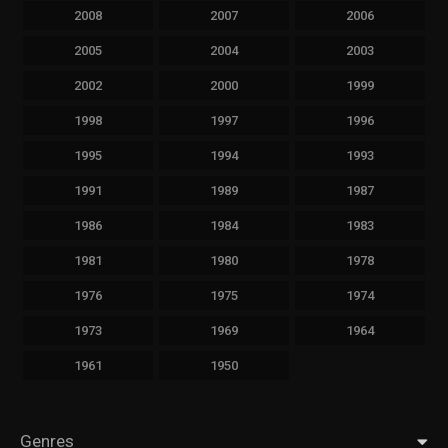
2008
2007
2006
2005
2004
2003
2002
2000
1999
1998
1997
1996
1995
1994
1993
1991
1989
1987
1986
1984
1983
1981
1980
1978
1976
1975
1974
1973
1969
1964
1961
1950
Genres