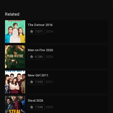
Related
The Detour 2016
7.071
2016
Man on Fire 2026
6.286
2026
New Girl 2011
7.359
2011
Steal 2026
7.398
2026