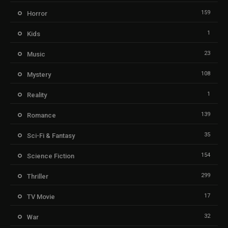
159
Horror
1
Kids
23
Music
108
Mystery
1
Reality
139
Romance
35
Sci-Fi & Fantasy
154
Science Fiction
299
Thriller
17
TV Movie
32
War