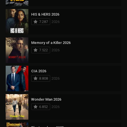
HIS & HERS 2026
7.287
2026
Memory of a Killer 2026
7.522
2026
CIA 2026
8.808
2026
Wonder Man 2026
6.852
2026