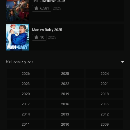
The Lowdown 2025
6.581
2025
Man vs Baby 2025
10
2025
Release year
2026
2025
2024
2023
2022
2021
2020
2019
2018
2017
2016
2015
2014
2013
2012
2011
2010
2009