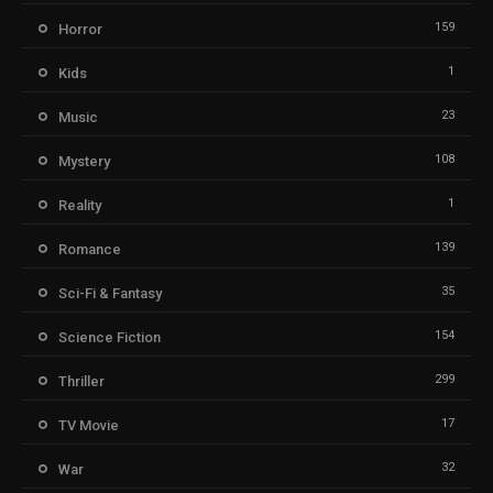
159
Horror
1
Kids
23
Music
108
Mystery
1
Reality
139
Romance
35
Sci-Fi & Fantasy
154
Science Fiction
299
Thriller
17
TV Movie
32
War