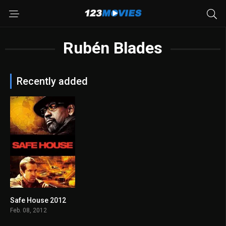
Rubén Blades
Recently added
Safe House 2012
6.7
Feb. 08, 2012