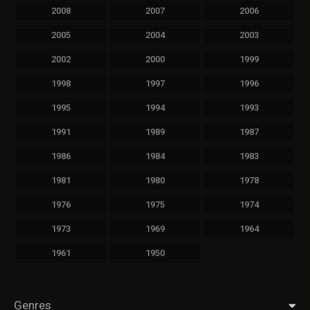
2008
2007
2006
2005
2004
2003
2002
2000
1999
1998
1997
1996
1995
1994
1993
1991
1989
1987
1986
1984
1983
1981
1980
1978
1976
1975
1974
1973
1969
1964
1961
1950
Genres