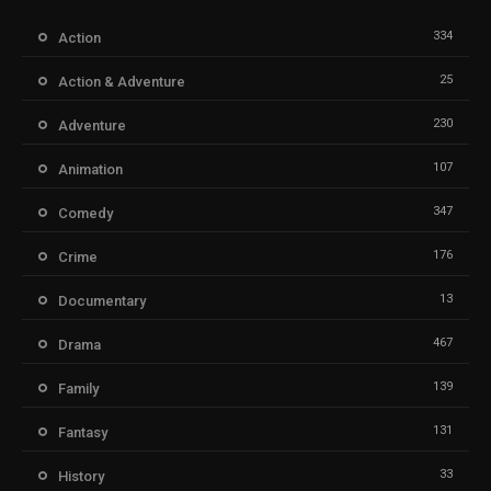
334
Action
25
Action & Adventure
230
Adventure
107
Animation
347
Comedy
176
Crime
13
Documentary
467
Drama
139
Family
131
Fantasy
33
History