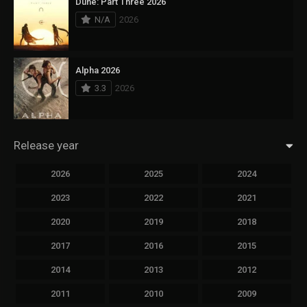
Dune: Part Three 2026
N/A
2026
Alpha 2026
3.3
2026
Release year
2026
2025
2024
2023
2022
2021
2020
2019
2018
2017
2016
2015
2014
2013
2012
2011
2010
2009