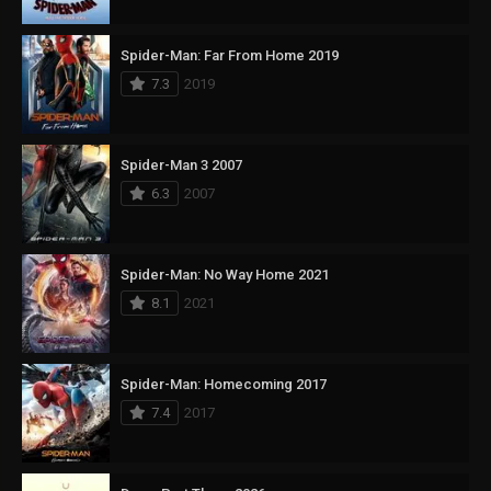
Spider-Man: Far From Home 2019
7.3
2019
Spider-Man 3 2007
6.3
2007
Spider-Man: No Way Home 2021
8.1
2021
Spider-Man: Homecoming 2017
7.4
2017