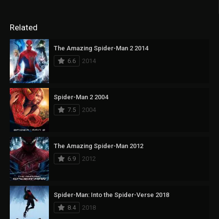
Related
The Amazing Spider-Man 2 2014
6.6
2014
Spider-Man 2 2004
7.5
2004
The Amazing Spider-Man 2012
6.9
2012
Spider-Man: Into the Spider-Verse 2018
8.4
2018