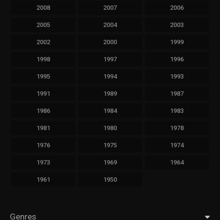
2008
2007
2006
2005
2004
2003
2002
2000
1999
1998
1997
1996
1995
1994
1993
1991
1989
1987
1986
1984
1983
1981
1980
1978
1976
1975
1974
1973
1969
1964
1961
1950
Genres