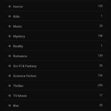
159
Horror
1
Kids
23
Music
108
Mystery
1
Reality
139
Romance
35
Sci-Fi & Fantasy
154
Science Fiction
299
Thriller
17
TV Movie
32
War