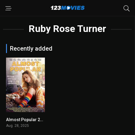
Ruby Rose Turner
Recently added
Almost Popular 2025
8.2
Aug. 28, 2025