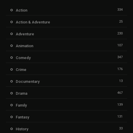
334
Action
25
Action & Adventure
230
Adventure
107
Animation
347
Comedy
176
Crime
13
Documentary
467
Drama
139
Family
131
Fantasy
33
History