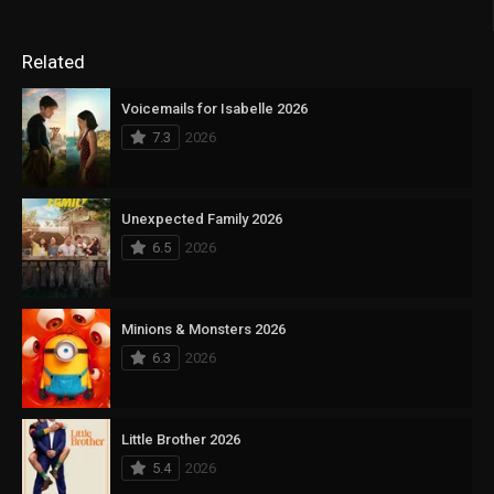
Related
Voicemails for Isabelle 2026
7.3
2026
Unexpected Family 2026
6.5
2026
Minions & Monsters 2026
6.3
2026
Little Brother 2026
5.4
2026