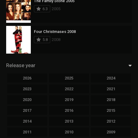
The Family Stone 2005
6.3
2005
Four Christmases 2008
5.8
2008
Release year
2026
2025
2024
2023
2022
2021
2020
2019
2018
2017
2016
2015
2014
2013
2012
2011
2010
2009