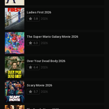
Ladies First 2026
5.8
2026
The Super Mario Galaxy Movie 2026
6.3
2026
Over Your Dead Body 2026
6.4
2026
Scary Movie 2026
5.7
2026