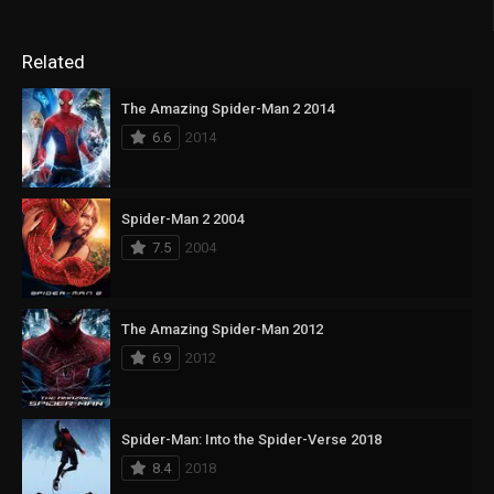
Related
The Amazing Spider-Man 2 2014
6.6
2014
Spider-Man 2 2004
7.5
2004
The Amazing Spider-Man 2012
6.9
2012
Spider-Man: Into the Spider-Verse 2018
8.4
2018