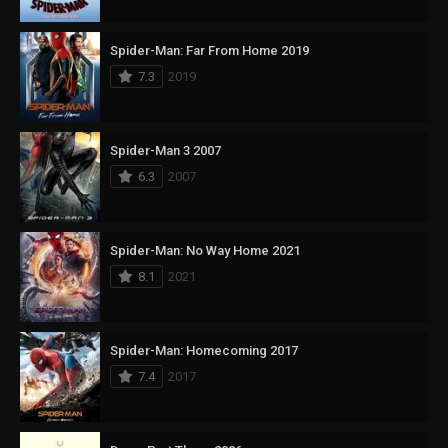
Spider-Man: Far From Home 2019
7.3
2019
Spider-Man 3 2007
6.3
2007
Spider-Man: No Way Home 2021
8.1
2021
Spider-Man: Homecoming 2017
7.4
2017