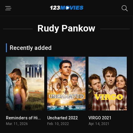
Rudy Pankow
Recently added
Reminders of Him 2026
Uncharted 2022
VIRGO 2021
0
6.3
0
Mar. 11, 2026
Feb. 10, 2022
Apr. 14, 2021