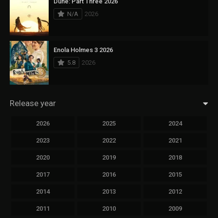
Dune: Part Three 2026
N/A
2026
Enola Holmes 3 2026
5.8
2026
Release year
2026
2025
2024
2023
2022
2021
2020
2019
2018
2017
2016
2015
2014
2013
2012
2011
2010
2009