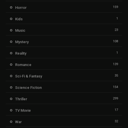
159
Horror
1
Kids
23
Music
108
Mystery
1
Reality
139
Romance
35
Sci-Fi & Fantasy
154
Science Fiction
299
Thriller
17
TV Movie
32
War