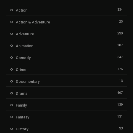
334
Action
25
Action & Adventure
230
Adventure
107
Animation
347
Comedy
176
Crime
13
Documentary
467
Drama
139
Family
131
Fantasy
33
History