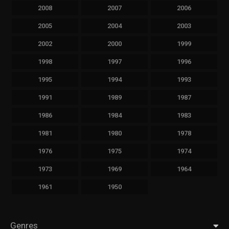
2008
2007
2006
2005
2004
2003
2002
2000
1999
1998
1997
1996
1995
1994
1993
1991
1989
1987
1986
1984
1983
1981
1980
1978
1976
1975
1974
1973
1969
1964
1961
1950
Genres