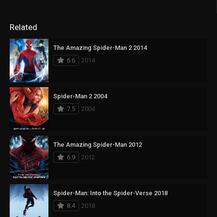
Related
The Amazing Spider-Man 2 2014
6.6
2014
Spider-Man 2 2004
7.5
2004
The Amazing Spider-Man 2012
6.9
2012
Spider-Man: Into the Spider-Verse 2018
8.4
2018