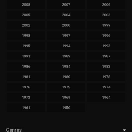
2008
2007
2006
2005
2004
2003
2002
2000
1999
1998
1997
1996
1995
1994
1993
1991
1989
1987
1986
1984
1983
1981
1980
1978
1976
1975
1974
1973
1969
1964
1961
1950
Genres