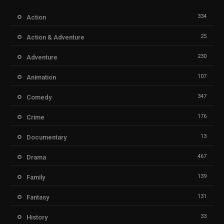
334
Action
25
Action & Adventure
230
Adventure
107
Animation
347
Comedy
176
Crime
13
Documentary
467
Drama
139
Family
131
Fantasy
33
History