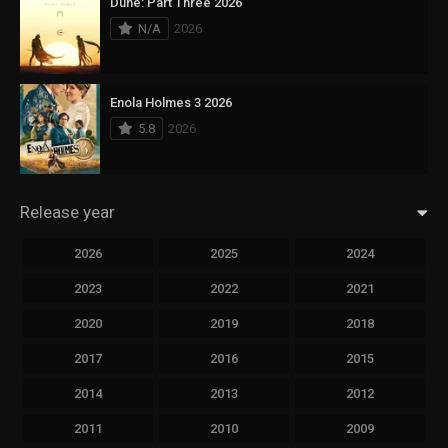
Dune: Part Three 2026
N/A
2026
Enola Holmes 3 2026
5.8
2026
Release year
2026
2025
2024
2023
2022
2021
2020
2019
2018
2017
2016
2015
2014
2013
2012
2011
2010
2009