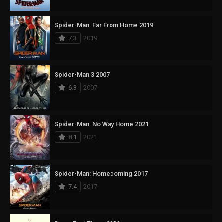
Spider-Man: Far From Home 2019
7.3
2019
Spider-Man 3 2007
6.3
2007
Spider-Man: No Way Home 2021
8.1
2021
Spider-Man: Homecoming 2017
7.4
2017