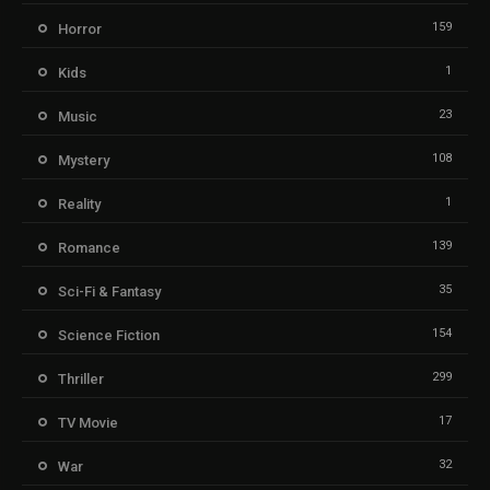
159
Horror
1
Kids
23
Music
108
Mystery
1
Reality
139
Romance
35
Sci-Fi & Fantasy
154
Science Fiction
299
Thriller
17
TV Movie
32
War