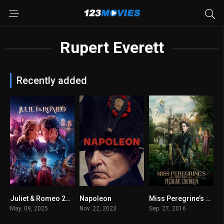
Rupert Everett
Recently added
Juliet & Romeo 2025
Napoleon
Miss Peregrine’s Home for Peculiar Children 2016
3.7
6.3
6.7
May. 09, 2025
Nov. 22, 2023
Sep. 27, 2016