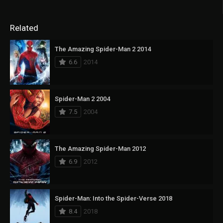
Related
The Amazing Spider-Man 2 2014
6.6
2014
Spider-Man 2 2004
7.5
2004
The Amazing Spider-Man 2012
6.9
2012
Spider-Man: Into the Spider-Verse 2018
8.4
2018