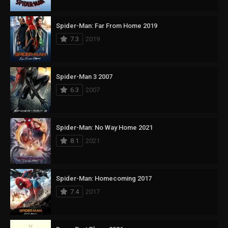
Spider-Man: Far From Home 2019
7.3
2019
Spider-Man 3 2007
6.3
2007
Spider-Man: No Way Home 2021
8.1
2021
Spider-Man: Homecoming 2017
7.4
2017