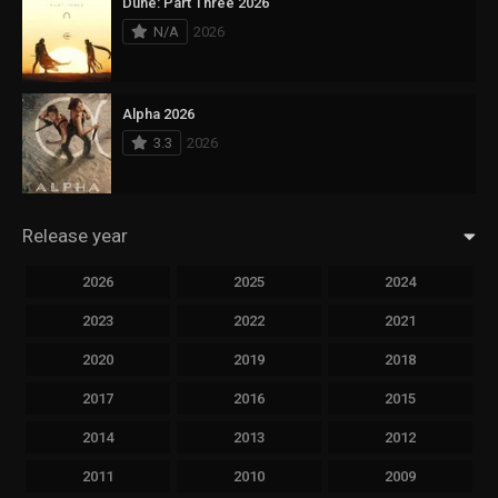
Dune: Part Three 2026
N/A
2026
Alpha 2026
3.3
2026
Release year
2026
2025
2024
2023
2022
2021
2020
2019
2018
2017
2016
2015
2014
2013
2012
2011
2010
2009