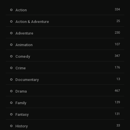
334
Action
25
Action & Adventure
230
Adventure
107
Animation
347
Comedy
176
Crime
13
Documentary
467
Drama
139
Family
131
Fantasy
33
History