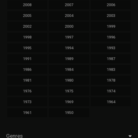
2008
2007
2006
2005
2004
2003
2002
2000
1999
1998
1997
1996
1995
1994
1993
1991
1989
1987
1986
1984
1983
1981
1980
1978
1976
1975
1974
1973
1969
1964
1961
1950
Genres