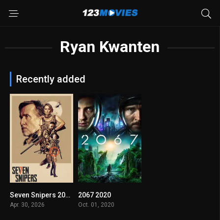
Ryan Kwanten
Recently added
Seven Snipers 2026
2067 2020
4.4
4.9
Apr. 30, 2026
Oct. 01, 2020