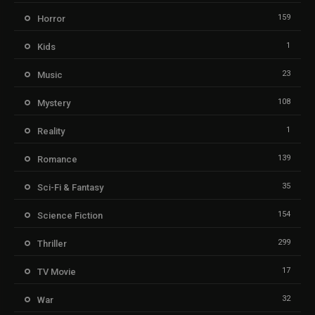
159
Horror
1
Kids
23
Music
108
Mystery
1
Reality
139
Romance
35
Sci-Fi & Fantasy
154
Science Fiction
299
Thriller
17
TV Movie
32
War