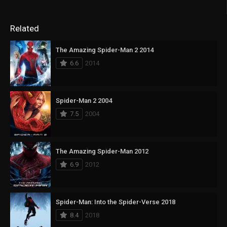
Related
The Amazing Spider-Man 2 2014
6.6
2014
Spider-Man 2 2004
7.5
2004
The Amazing Spider-Man 2012
6.9
2012
Spider-Man: Into the Spider-Verse 2018
8.4
2018