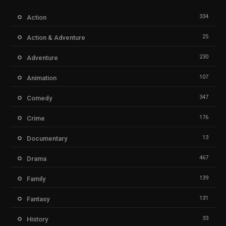
334
Action
25
Action & Adventure
230
Adventure
107
Animation
347
Comedy
176
Crime
13
Documentary
467
Drama
139
Family
131
Fantasy
33
History