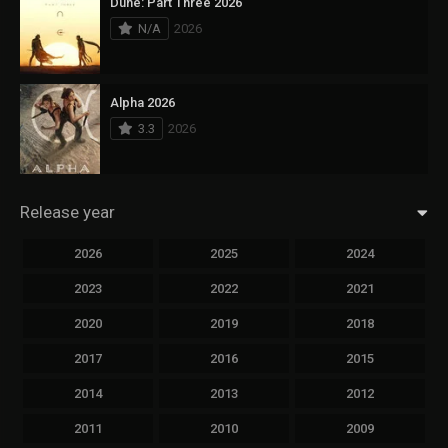
Dune: Part Three 2026
N/A
2026
Alpha 2026
3.3
2026
Release year
2026
2025
2024
2023
2022
2021
2020
2019
2018
2017
2016
2015
2014
2013
2012
2011
2010
2009