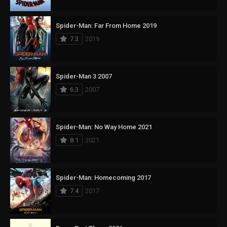
Spider-Man: Far From Home 2019
7.3
2019
Spider-Man 3 2007
6.3
2007
Spider-Man: No Way Home 2021
8.1
2021
Spider-Man: Homecoming 2017
7.4
2017