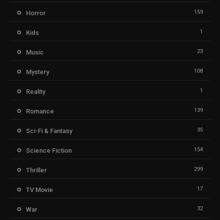
159
Horror
1
Kids
23
Music
108
Mystery
1
Reality
139
Romance
35
Sci-Fi & Fantasy
154
Science Fiction
299
Thriller
17
TV Movie
32
War