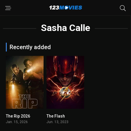
Sasha Calle
Recently added
The Rip 2026
The Flash
N/A
6.6
Jan. 15, 2026
Jun. 13, 2023