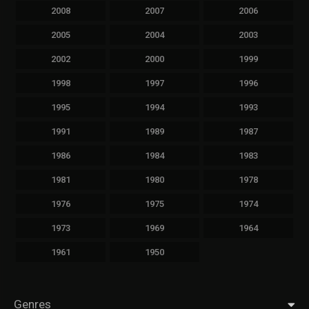
2008
2007
2006
2005
2004
2003
2002
2000
1999
1998
1997
1996
1995
1994
1993
1991
1989
1987
1986
1984
1983
1981
1980
1978
1976
1975
1974
1973
1969
1964
1961
1950
Genres