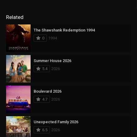
Related
The Shawshank Redemption 1994
0
1994
Summer House 2026
5.4
2026
Boulevard 2026
4.7
2026
Unexpected Family 2026
6.5
2026