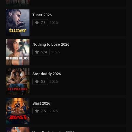
Tuner 2026
7.3
2026
Nothing to Lose 2026
N/A
2026
Stepdaddy 2026
5.3
2026
Blast 2026
7.5
2026