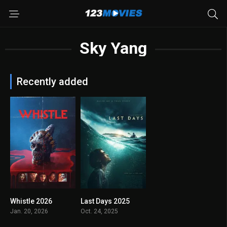
Sky Yang
Recently added
Whistle 2026
Last Days 2025
0
7.0
Jan. 20, 2026
Oct. 24, 2025