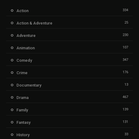
334
Action
25
Action & Adventure
230
Adventure
107
Animation
347
Comedy
176
Crime
13
Documentary
467
Drama
139
Family
131
Fantasy
33
History