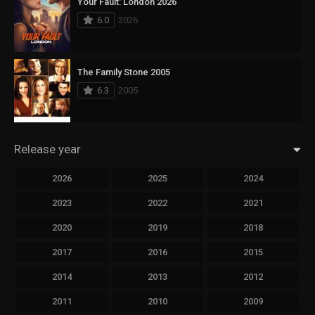
Your Fault: London 2026
6.0
2026
The Family Stone 2005
6.3
2005
Release year
2026
2025
2024
2023
2022
2021
2020
2019
2018
2017
2016
2015
2014
2013
2012
2011
2010
2009