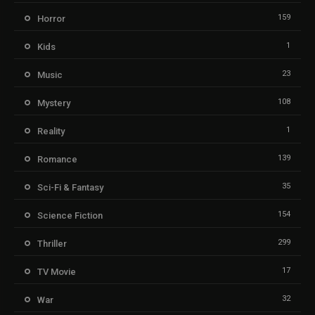
159
Horror
1
Kids
23
Music
108
Mystery
1
Reality
139
Romance
35
Sci-Fi & Fantasy
154
Science Fiction
299
Thriller
17
TV Movie
32
War