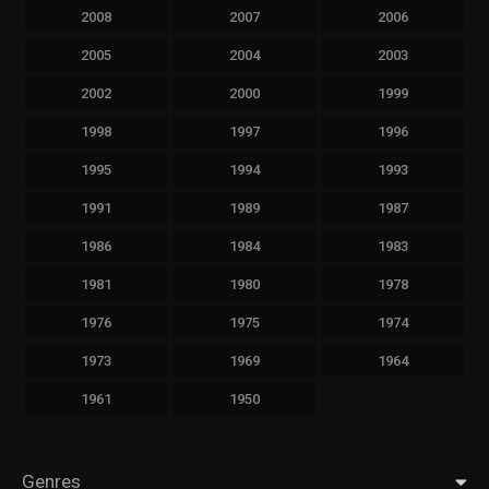
2008
2007
2006
2005
2004
2003
2002
2000
1999
1998
1997
1996
1995
1994
1993
1991
1989
1987
1986
1984
1983
1981
1980
1978
1976
1975
1974
1973
1969
1964
1961
1950
Genres