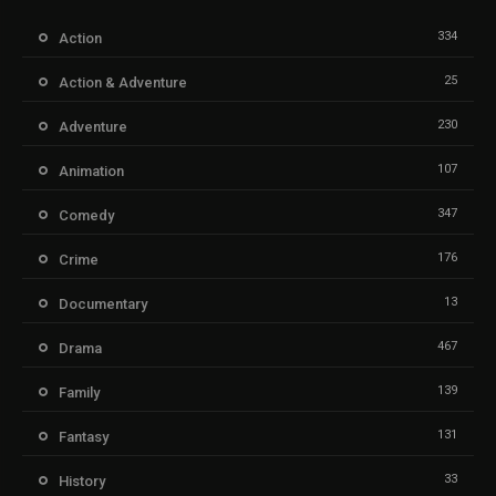
334
Action
25
Action & Adventure
230
Adventure
107
Animation
347
Comedy
176
Crime
13
Documentary
467
Drama
139
Family
131
Fantasy
33
History