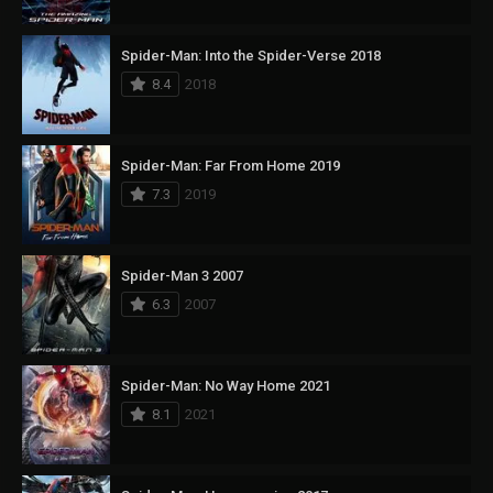
Spider-Man: Into the Spider-Verse 2018
8.4
2018
Spider-Man: Far From Home 2019
7.3
2019
Spider-Man 3 2007
6.3
2007
Spider-Man: No Way Home 2021
8.1
2021