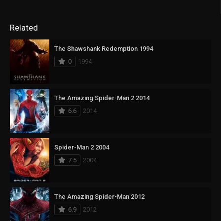
Related
The Shawshank Redemption 1994
0
1994
The Amazing Spider-Man 2 2014
6.6
2014
Spider-Man 2 2004
7.5
2004
The Amazing Spider-Man 2012
6.9
2012