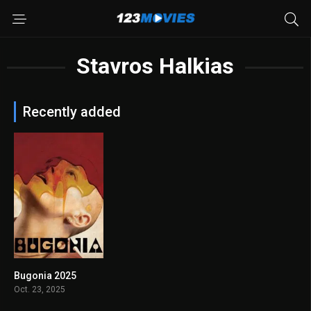
Stavros Halkias
Recently added
Bugonia 2025
7.6
Oct. 23, 2025