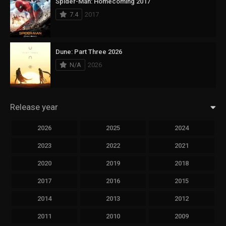
Spider-Man: Homecoming 2017
7.4
2017
Dune: Part Three 2026
N/A
2026
Release year
2026
2025
2024
2023
2022
2021
2020
2019
2018
2017
2016
2015
2014
2013
2012
2011
2010
2009