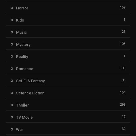
159
Horror
1
Kids
23
Music
108
Mystery
1
Reality
139
Romance
35
Sci-Fi & Fantasy
154
Science Fiction
299
Thriller
17
TV Movie
32
War