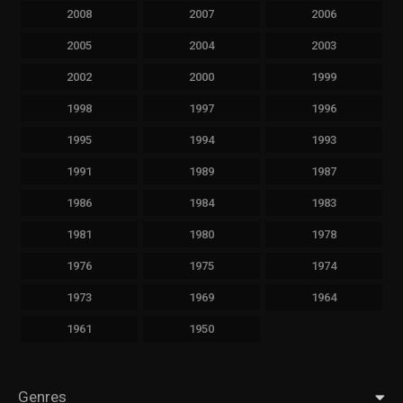
2008
2007
2006
2005
2004
2003
2002
2000
1999
1998
1997
1996
1995
1994
1993
1991
1989
1987
1986
1984
1983
1981
1980
1978
1976
1975
1974
1973
1969
1964
1961
1950
Genres