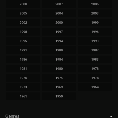
2008
2007
2006
2005
2004
2003
2002
2000
1999
1998
1997
1996
1995
1994
1993
1991
1989
1987
1986
1984
1983
1981
1980
1978
1976
1975
1974
1973
1969
1964
1961
1950
Genres