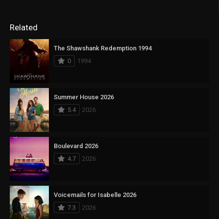
Related
The Shawshank Redemption 1994
0
1994
Summer House 2026
5.4
2026
Boulevard 2026
4.7
2026
Voicemails for Isabelle 2026
7.3
2026