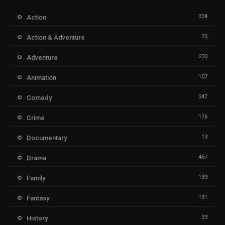
334
Action
25
Action & Adventure
230
Adventure
107
Animation
347
Comedy
176
Crime
13
Documentary
467
Drama
139
Family
131
Fantasy
33
History