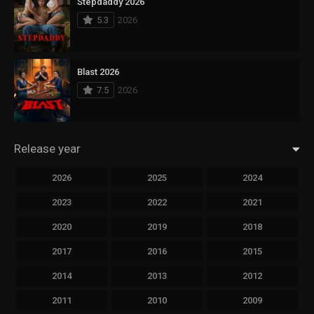
Stepdaddy 2026
5.3
2026
Blast 2026
7.5
2026
Release year
2026
2025
2024
2023
2022
2021
2020
2019
2018
2017
2016
2015
2014
2013
2012
2011
2010
2009