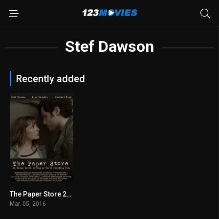
Stef Dawson
Recently added
The Paper Store 2016
5.4
Mar. 05, 2016