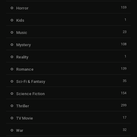
159
Horror
1
Kids
23
Music
108
Mystery
1
Reality
139
Romance
35
Sci-Fi & Fantasy
154
Science Fiction
299
Thriller
17
TV Movie
32
War