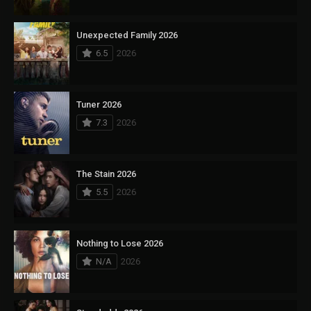
Unexpected Family 2026
6.5
2026
Tuner 2026
7.3
2026
The Stain 2026
5.5
2026
Nothing to Lose 2026
N/A
2026