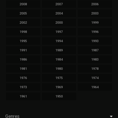
2008
2007
2006
2005
2004
2003
2002
2000
1999
1998
1997
1996
1995
1994
1993
1991
1989
1987
1986
1984
1983
1981
1980
1978
1976
1975
1974
1973
1969
1964
1961
1950
Genres