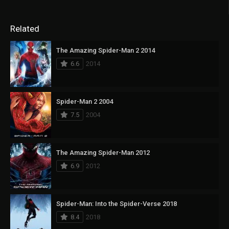
Related
The Amazing Spider-Man 2 2014
6.6
2014
Spider-Man 2 2004
7.5
2004
The Amazing Spider-Man 2012
6.9
2012
Spider-Man: Into the Spider-Verse 2018
8.4
2018