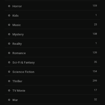
159
Horror
1
Kids
23
Music
108
Mystery
1
Reality
139
Romance
35
Sci-Fi & Fantasy
154
Science Fiction
299
Thriller
17
TV Movie
32
War