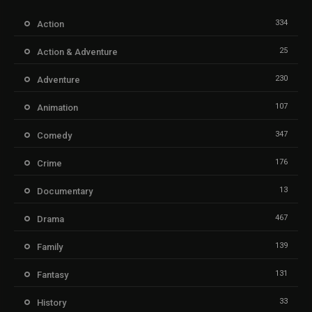
334
Action
25
Action & Adventure
230
Adventure
107
Animation
347
Comedy
176
Crime
13
Documentary
467
Drama
139
Family
131
Fantasy
33
History