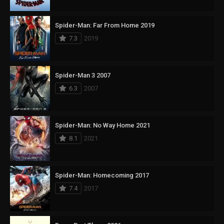
Spider-Man: Far From Home 2019
7.3
2019
Spider-Man 3 2007
6.3
2007
Spider-Man: No Way Home 2021
8.1
2021
Spider-Man: Homecoming 2017
7.4
2017