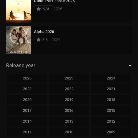
Dune: Part Three 2026
N/A
2026
Alpha 2026
3.3
2026
Release year
2026
2025
2024
2023
2022
2021
2020
2019
2018
2017
2016
2015
2014
2013
2012
2011
2010
2009