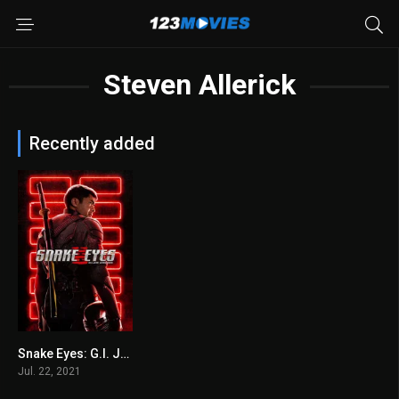
Steven Allerick
Recently added
Snake Eyes: G.I. Joe Origins 2021
5.4
Jul. 22, 2021