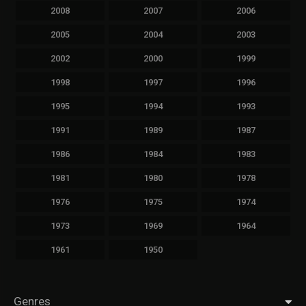
2008
2007
2006
2005
2004
2003
2002
2000
1999
1998
1997
1996
1995
1994
1993
1991
1989
1987
1986
1984
1983
1981
1980
1978
1976
1975
1974
1973
1969
1964
1961
1950
Genres