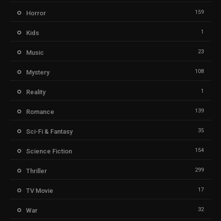
159
Horror
1
Kids
23
Music
108
Mystery
1
Reality
139
Romance
35
Sci-Fi & Fantasy
154
Science Fiction
299
Thriller
17
TV Movie
32
War