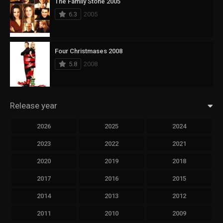
The Family Stone 2005
6.3
2005
Four Christmases 2008
5.8
2008
Release year
2026
2025
2024
2023
2022
2021
2020
2019
2018
2017
2016
2015
2014
2013
2012
2011
2010
2009