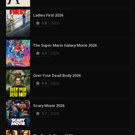
Ladies First 2026
5.8
2026
The Super Mario Galaxy Movie 2026
6.3
2026
Over Your Dead Body 2026
6.4
2026
Scary Movie 2026
5.7
2026