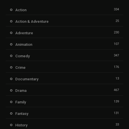
334
Action
25
Action & Adventure
230
Adventure
107
Animation
347
Comedy
176
Crime
13
Documentary
467
Drama
139
Family
131
Fantasy
33
History