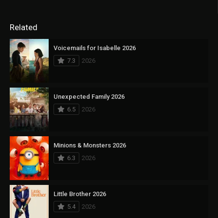
Related
Voicemails for Isabelle 2026
7.3
2026
Unexpected Family 2026
6.5
2026
Minions & Monsters 2026
6.3
2026
Little Brother 2026
5.4
2026