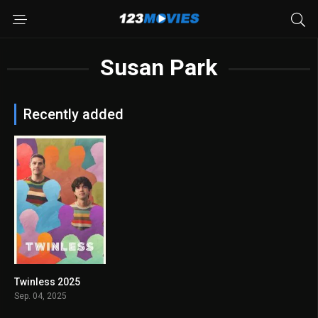
Susan Park
Recently added
Twinless 2025
7.5
Sep. 04, 2025