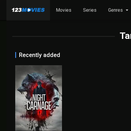
Movies
Series
Genres
Ta
Recently added