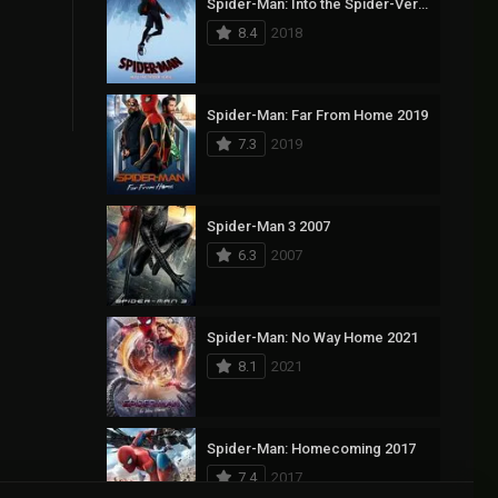
Spider-Man: Into the Spider-Verse 2018
8.4
2018
Spider-Man: Far From Home 2019
7.3
2019
Spider-Man 3 2007
6.3
2007
Spider-Man: No Way Home 2021
8.1
2021
Spider-Man: Homecoming 2017
7.4
2017