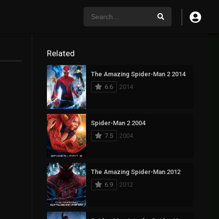
Related
The Amazing Spider-Man 2 2014
6.6
2014
Spider-Man 2 2004
7.5
2004
The Amazing Spider-Man 2012
6.9
2012