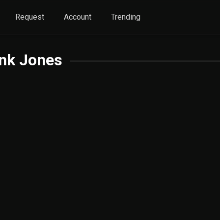
Request
Account
Trending
nk Jones