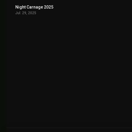
Night Carnage 2025
1.9
Jul. 29, 2025