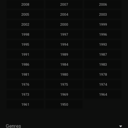
2008
2007
2006
2005
2004
2003
2002
2000
1999
1998
1997
1996
1995
1994
1993
1991
1989
1987
1986
1984
1983
1981
1980
1978
1976
1975
1974
1973
1969
1964
1961
1950
Genres