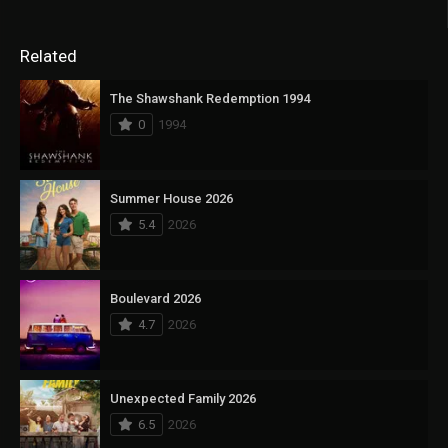
Related
The Shawshank Redemption 1994
0
1994
Summer House 2026
5.4
2026
Boulevard 2026
4.7
2026
Unexpected Family 2026
6.5
2026