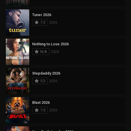
Tuner 2026
7.3
2026
Nothing to Lose 2026
N/A
2026
Stepdaddy 2026
5.3
2026
Blast 2026
7.5
2026