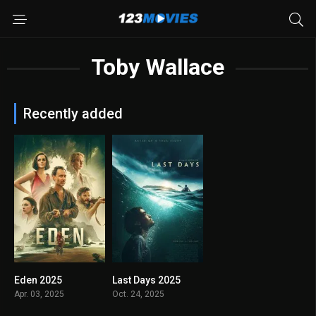
Toby Wallace
Recently added
Eden 2025
Last Days 2025
6.5
7.0
Apr. 03, 2025
Oct. 24, 2025