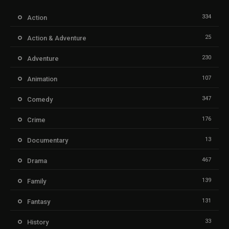
334
Action
25
Action & Adventure
230
Adventure
107
Animation
347
Comedy
176
Crime
13
Documentary
467
Drama
139
Family
131
Fantasy
33
History