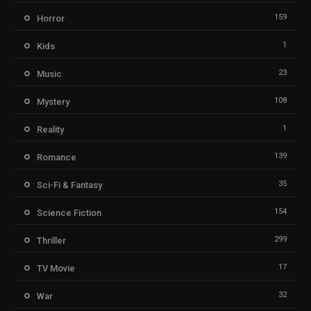
159
Horror
1
Kids
23
Music
108
Mystery
1
Reality
139
Romance
35
Sci-Fi & Fantasy
154
Science Fiction
299
Thriller
17
TV Movie
32
War