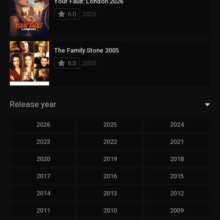
Your Fault: London 2026
6.0
2026
The Family Stone 2005
6.3
2005
Release year
2026
2025
2024
2023
2022
2021
2020
2019
2018
2017
2016
2015
2014
2013
2012
2011
2010
2009