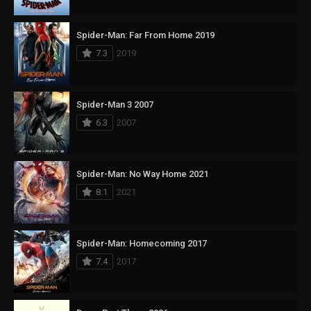
Spider-Man: Far From Home 2019
7.3
2019
Spider-Man 3 2007
6.3
2007
Spider-Man: No Way Home 2021
8.1
2021
Spider-Man: Homecoming 2017
7.4
2017