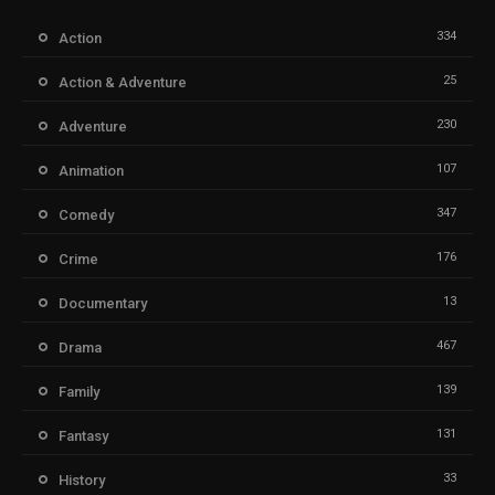
334
Action
25
Action & Adventure
230
Adventure
107
Animation
347
Comedy
176
Crime
13
Documentary
467
Drama
139
Family
131
Fantasy
33
History