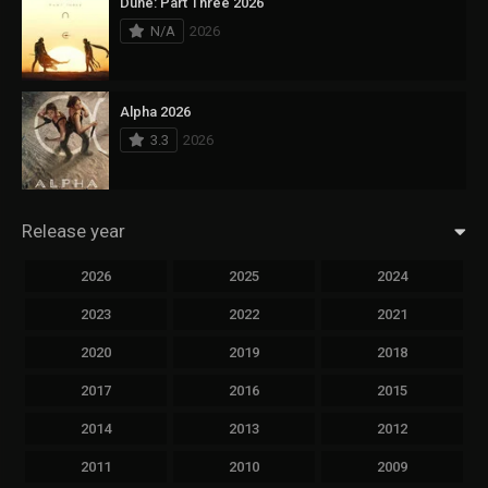
Dune: Part Three 2026
N/A
2026
Alpha 2026
3.3
2026
Release year
2026
2025
2024
2023
2022
2021
2020
2019
2018
2017
2016
2015
2014
2013
2012
2011
2010
2009