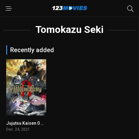
Tomokazu Seki
Recently added
Jujutsu Kaisen 0 2021
7.8
Dec. 24, 2021