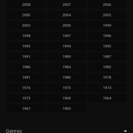
2008
2007
2006
2005
2004
2003
2002
2000
1999
1998
1997
1996
1995
1994
1993
1991
1989
1987
1986
1984
1983
1981
1980
1978
1976
1975
1974
1973
1969
1964
1961
1950
Genres