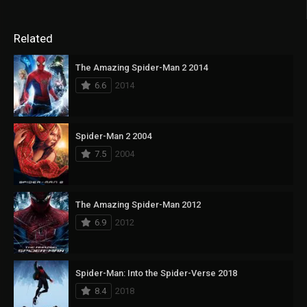
Related
The Amazing Spider-Man 2 2014
6.6
2014
Spider-Man 2 2004
7.5
2004
The Amazing Spider-Man 2012
6.9
2012
Spider-Man: Into the Spider-Verse 2018
8.4
2018