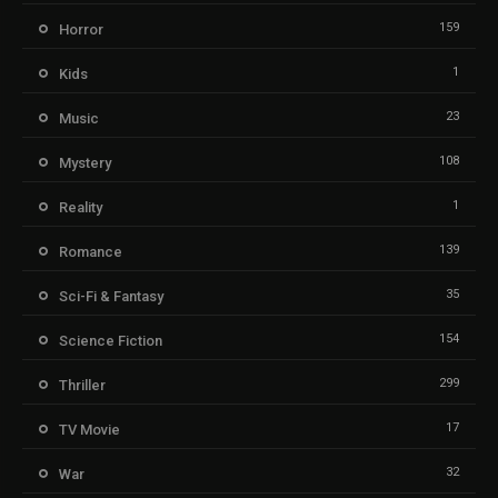
159
Horror
1
Kids
23
Music
108
Mystery
1
Reality
139
Romance
35
Sci-Fi & Fantasy
154
Science Fiction
299
Thriller
17
TV Movie
32
War