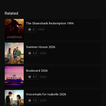
Related
The Shawshank Redemption 1994
0
1994
Summer House 2026
5.4
2026
Boulevard 2026
4.7
2026
Voicemails for Isabelle 2026
7.3
2026