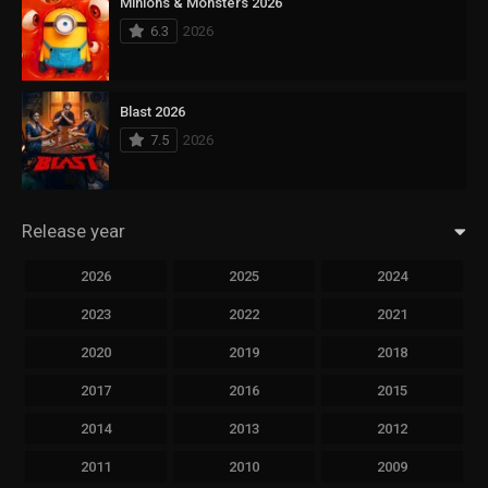
Minions & Monsters 2026
6.3
2026
Blast 2026
7.5
2026
Release year
2026
2025
2024
2023
2022
2021
2020
2019
2018
2017
2016
2015
2014
2013
2012
2011
2010
2009