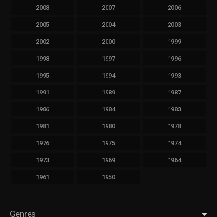
2008
2007
2006
2005
2004
2003
2002
2000
1999
1998
1997
1996
1995
1994
1993
1991
1989
1987
1986
1984
1983
1981
1980
1978
1976
1975
1974
1973
1969
1964
1961
1950
Genres