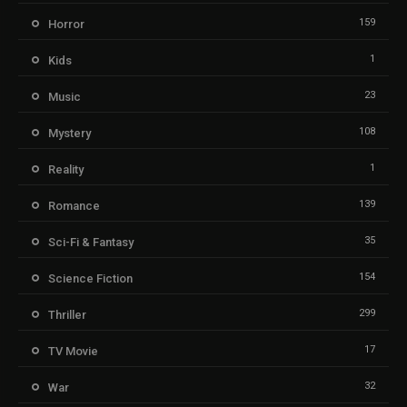
159
Horror
1
Kids
23
Music
108
Mystery
1
Reality
139
Romance
35
Sci-Fi & Fantasy
154
Science Fiction
299
Thriller
17
TV Movie
32
War