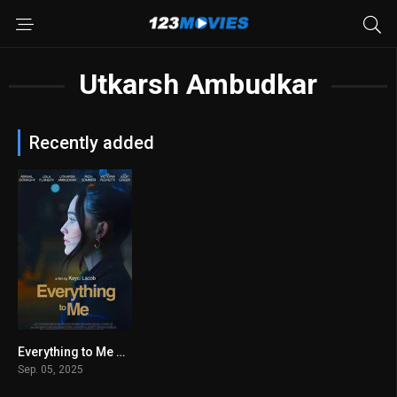
Utkarsh Ambudkar
Recently added
Everything to Me 2025
8.3
Sep. 05, 2025