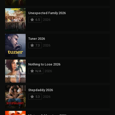
Unexpected Family 2026
6.5
2026
Tuner 2026
7.3
2026
Nothing to Lose 2026
N/A
2026
Stepdaddy 2026
5.3
2026