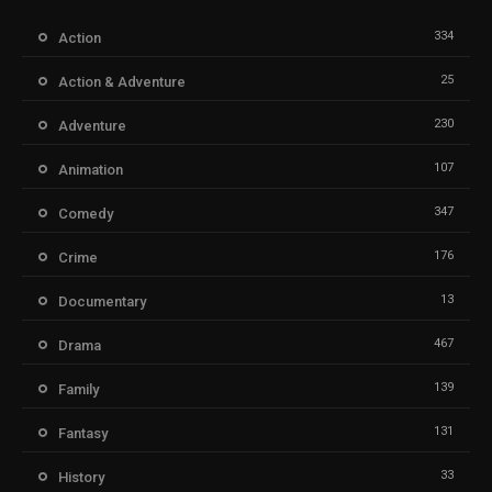
334
Action
25
Action & Adventure
230
Adventure
107
Animation
347
Comedy
176
Crime
13
Documentary
467
Drama
139
Family
131
Fantasy
33
History