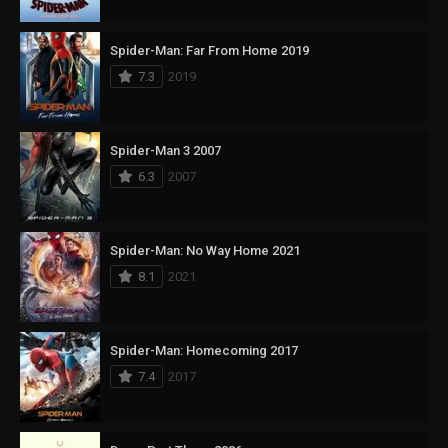
Spider-Man: Far From Home 2019
7.3
2019
Spider-Man 3 2007
6.3
2007
Spider-Man: No Way Home 2021
8.1
2021
Spider-Man: Homecoming 2017
7.4
2017