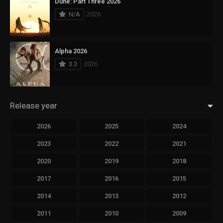
Dune: Part Three 2026
N/A
2026
Alpha 2026
3.3
2026
Release year
2026
2025
2024
2023
2022
2021
2020
2019
2018
2017
2016
2015
2014
2013
2012
2011
2010
2009