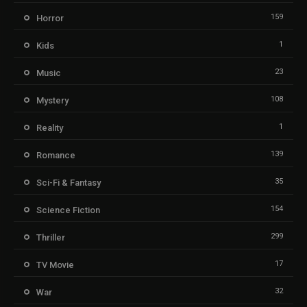
159
Horror
1
Kids
23
Music
108
Mystery
1
Reality
139
Romance
35
Sci-Fi & Fantasy
154
Science Fiction
299
Thriller
17
TV Movie
32
War