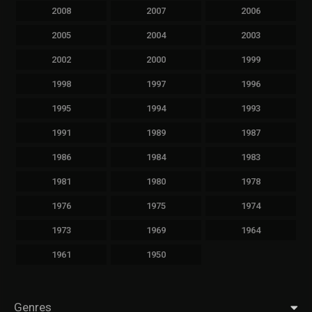
2008
2007
2006
2005
2004
2003
2002
2000
1999
1998
1997
1996
1995
1994
1993
1991
1989
1987
1986
1984
1983
1981
1980
1978
1976
1975
1974
1973
1969
1964
1961
1950
Genres