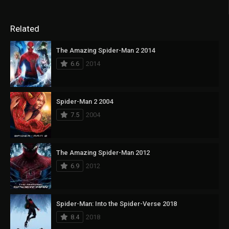
Related
The Amazing Spider-Man 2 2014
6.6
2014
Spider-Man 2 2004
7.5
2004
The Amazing Spider-Man 2012
6.9
2012
Spider-Man: Into the Spider-Verse 2018
8.4
2018