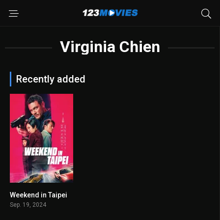
Virginia Chien
Recently added
Weekend in Taipei
5.7
Sep. 19, 2024