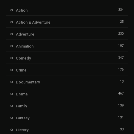
334
Action
25
Action & Adventure
230
Adventure
107
Animation
347
Comedy
176
Crime
13
Documentary
467
Drama
139
Family
131
Fantasy
33
History